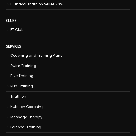
ET Indoor Triathlon Series 2026
CLUBS
ET Club
SERVICES
Coaching and Training Plans
Swim Training
Bike Training
Run Training
Triathlon
Nutrition Coaching
Massage Therapy
Personal Training