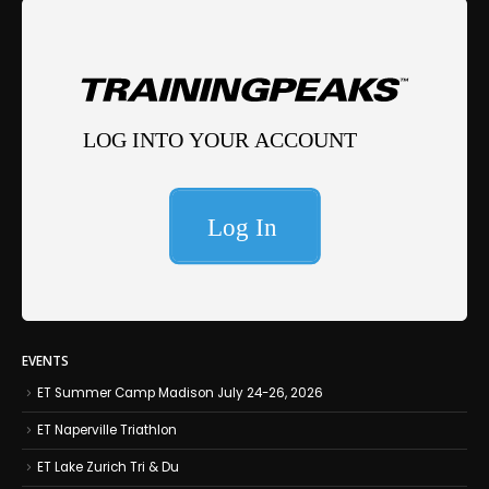
EVENTS
ET Summer Camp Madison July 24-26, 2026
ET Naperville Triathlon
ET Lake Zurich Tri & Du