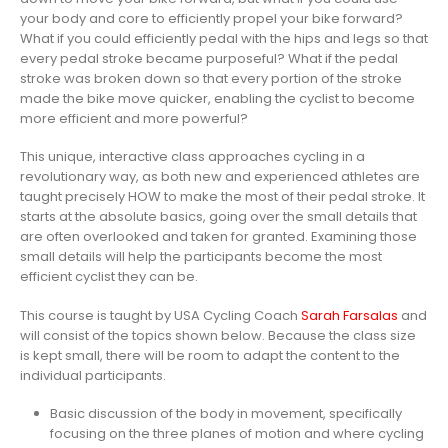
your body and core to efficiently propel your bike forward?
What if you could efficiently pedal with the hips and legs so that
every pedal stroke became purposeful? What if the pedal
stroke was broken down so that every portion of the stroke
made the bike move quicker, enabling the cyclist to become
more efficient and more powerful?
This unique, interactive class approaches cycling in a
revolutionary way, as both new and experienced athletes are
taught precisely HOW to make the most of their pedal stroke. It
starts at the absolute basics, going over the small details that
are often overlooked and taken for granted. Examining those
small details will help the participants become the most
efficient cyclist they can be.
This course is taught by USA Cycling Coach
Sarah Farsalas
and
will consist of the topics shown below. Because the class size
is kept small, there will be room to adapt the content to the
individual participants.
Basic discussion of the body in movement, specifically
focusing on the three planes of motion and where cycling