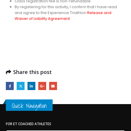
Class registration fee is non-refundable.
By registering for this activity, I confirm that I have read
and agree to the Experience Triathlon
Release and
Waiver of Liability Agreement
.
Share this post
Quick Navigation
FOR ET COACHED ATHLETES