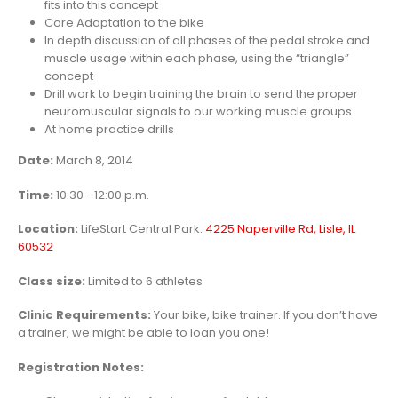
fits into this concept
Core Adaptation to the bike
In depth discussion of all phases of the pedal stroke and
muscle usage within each phase, using the “triangle”
concept
Drill work to begin training the brain to send the proper
neuromuscular signals to our working muscle groups
At home practice drills
Date:
March 8, 2014
Time:
10:30 –12:00 p.m.
Location:
LifeStart Central Park.
4225 Naperville Rd, Lisle, IL
60532
Class size:
Limited to 6 athletes
Clinic Requirements:
Your bike, bike trainer. If you don’t have
a trainer, we might be able to loan you one!
Registration
Notes: