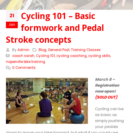
Cycling 101 – Basic
21
formwork and Pedal
Jan
Stroke concepts
By
Admin
Blog
,
General Post
,
Training Classes
coach sarah
,
Cycling 101
,
cycling coaching
,
cycling skills
,
naperville bike training
0 Comments
March 8 –
Registration
now open!
(SOLD OUT)
Cycling can be
as basic as
simply pushing
your pedals
down to move your bike forward, but what if you could use