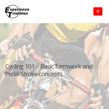
Cycling 101 – Basic formwork and
Pedal Stroke concepts