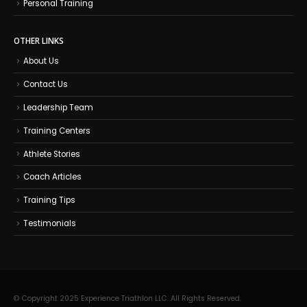
Personal Training
OTHER LINKS
About Us
Contact Us
Leadership Team
Training Centers
Athlete Stories
Coach Articles
Training Tips
Testimonials
© Copyright 2025 Experience Triathlon LLC. All Rights Reserved.