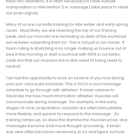
back into relaxation, it is often necessary to have outside
manipulation or intervention (i.e. massage) take place to reset
our brain signals.
Many of us are currently training for late winter and early spring
races. Most likely, we are reaching the top of our training
peak, and our muscles are reminding us daily of the workload
we’ve been subjecting them to! This is not just in our minds. If
foam rolling & stretching is no longer making us bounce out of
bed in the morning or start a workout with 100% in our tanks,
odds are that our muscles are in dire need of being reset to
neutral!
I’ve had the opportunity to work on several of you now during
your pre-race build schedule.
This is SUCH a cool massage
schedule to go through with athletes! It never ceases to
fascinate me how much information athletes’ muscles will
communicate during massage. For example, in the early
stages of race-preparation, muscles are often fairly pliable,
more flexible, and quicker to respond to the massage. As
training ramps up, so does the stamina the muscles pose, and
massages become a bit more thought-provoking. A birds-
eye view often becomes necessary, to try and figure out how