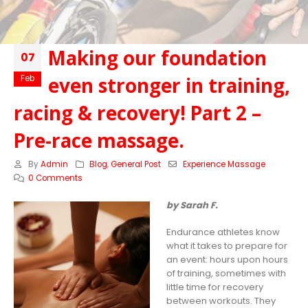
Making our foundation
07
even stronger in training,
Feb
racing & recovery! Part 2 –
Pre-race massage.
By
Admin
Blog
,
General Post
Experience Massage
0 Comments
by Sarah F.
Endurance athletes know
what it takes to prepare for
an event: hours upon hours
of training, sometimes with
little time for recovery
between workouts. They