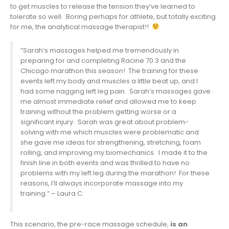
to get muscles to release the tension they’ve learned to
tolerate so well. Boring perhaps for athlete, but totally exciting
for me, the analytical massage therapist!!
“Sarah’s massages helped me tremendously in
preparing for and completing Racine 70.3 and the
Chicago marathon this season! The training for these
events left my body and muscles a little beat up, and I
had some nagging left leg pain. Sarah’s massages gave
me almost immediate relief and allowed me to keep
training without the problem getting worse or a
significant injury. Sarah was great about problem-
solving with me which muscles were problematic and
she gave me ideas for strengthening, stretching, foam
rolling, and improving my biomechanics. I made it to the
finish line in both events and was thrilled to have no
problems with my left leg during the marathon! For these
reasons, I’ll always incorporate massage into my
training.” – Laura C.
This scenario, the pre-race massage schedule,
is an