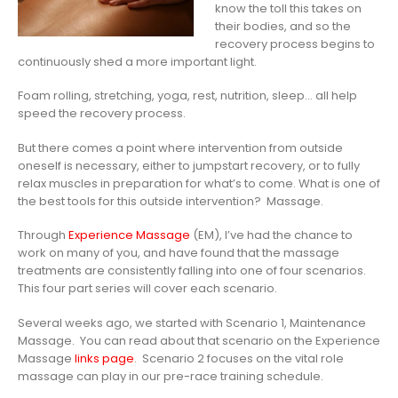
know the toll this takes on
their bodies, and so the
recovery process begins to
continuously shed a more important light.
Foam rolling, stretching, yoga, rest, nutrition, sleep… all help
speed the recovery process.
But there comes a point where intervention from outside
oneself is necessary, either to jumpstart recovery, or to fully
relax muscles in preparation for what’s to come. What is one of
the best tools for this outside intervention? Massage.
Through
Experience Massage
(EM), I’ve had the chance to
work on many of you, and have found that the massage
treatments are consistently falling into one of four scenarios.
This four part series will cover each scenario.
Several weeks ago, we started with Scenario 1, Maintenance
Massage. You can read about that scenario on the Experience
Massage
links page
. Scenario 2 focuses on the vital role
massage can play in our pre-race training schedule.