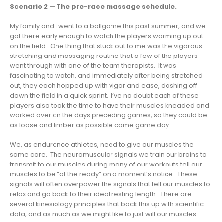
Scenario 2 — The pre-race massage schedule.
My family and I went to a ballgame this past summer, and we
got there early enough to watch the players warming up out
on the field. One thing that stuck out to me was the vigorous
stretching and massaging routine that a few of the players
went through with one of the team therapists. It was
fascinating to watch, and immediately after being stretched
out, they each hopped up with vigor and ease, dashing off
down the field in a quick sprint. I’ve no doubt each of these
players also took the time to have their muscles kneaded and
worked over on the days preceding games, so they could be
as loose and limber as possible come game day.
We, as endurance athletes, need to give our muscles the
same care. The neuromuscular signals we train our brains to
transmit to our muscles during many of our workouts tell our
muscles to be “at the ready” on a moment’s notice. These
signals will often overpower the signals that tell our muscles to
relax and go back to their ideal resting length. There are
several kinesiology principles that back this up with scientific
data, and as much as we might like to just will our muscles