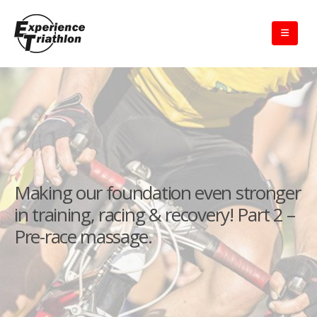
Making our foundation even stronger
in training, racing & recovery! Part 2 –
Pre-race massage.