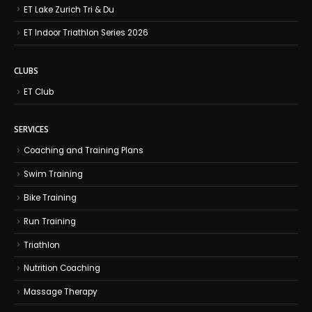
ET Lake Zurich Tri & Du
ET Indoor Triathlon Series 2026
CLUBS
ET Club
SERVICES
Coaching and Training Plans
Swim Training
Bike Training
Run Training
Triathlon
Nutrition Coaching
Massage Therapy