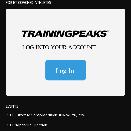
FOR ET COACHED ATHLETES
EVENTS
ET Summer Camp Madison July 24-26, 2026
ET Naperville Triathlon