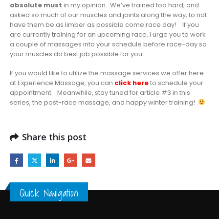
absolute must
in my opinion. We’ve trained too hard, and
asked so much of our muscles and joints along the way, to not
have them be as limber as possible come race day! If you
are currently training for an upcoming race, I urge you to work
a couple of massages into your schedule before race-day so
your muscles do best job possible for you.
If you would like to utilize the massage services we offer here
at Experience Massage, you can
click here
to schedule your
appointment. Meanwhile, stay tuned for article #3 in this
series, the post-race massage, and happy winter training!
Share this post
Quick Navigation