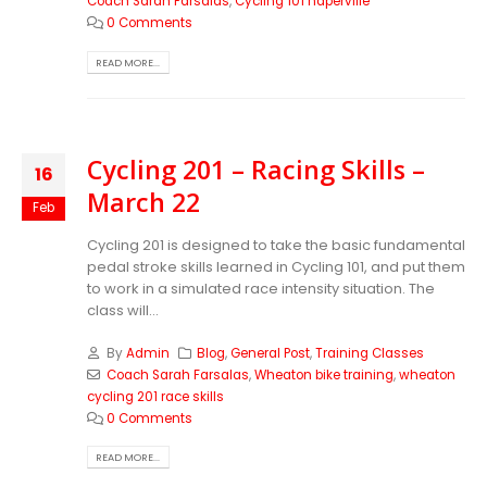
Coach Sarah Farsalas
,
Cycling 101 naperville
0 Comments
READ MORE...
Cycling 201 – Racing Skills –
16
March 22
Feb
Cycling 201 is designed to take the basic fundamental
pedal stroke skills learned in Cycling 101, and put them
to work in a simulated race intensity situation. The
class will...
By
Admin
Blog
,
General Post
,
Training Classes
Coach Sarah Farsalas
,
Wheaton bike training
,
wheaton
cycling 201 race skills
0 Comments
READ MORE...