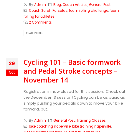
By
Admin
Blog
,
Coach Articles
,
General Post
Coach Sarah Farsalas
,
foam rolling challenge
,
foam
rolling for athletes
2 Comments
READ MORE...
Cycling 101 – Basic formwork
29
and Pedal Stroke concepts –
Oct
November 14
Registration in now closed for this session. Check out
the December 13 session!
Cycling can be as basic as
simply pushing your pedals down to move your bike
forward, but...
By
Admin
General Post
,
Training Classes
bike coaching naperville
,
bike training naperville
,