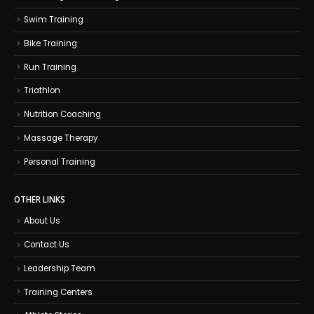
Swim Training
Bike Training
Run Training
Triathlon
Nutrition Coaching
Massage Therapy
Personal Training
OTHER LINKS
About Us
Contact Us
Leadership Team
Training Centers