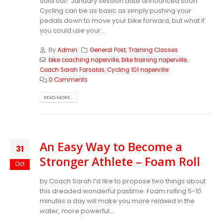
Sold out! January session date announced soon.
Cycling can be as basic as simply pushing your
pedals down to move your bike forward, but what if
you could use your...
By
Admin
General Post
,
Training Classes
bike coaching naperville
,
bike training naperville
,
Coach Sarah Farsalas
,
Cycling 101 naperville
0 Comments
READ MORE...
An Easy Way to Become a
31
Stronger Athlete – Foam Roll
Oct
by Coach Sarah
I’d like to propose two things about
this dreaded wonderful pastime. Foam rolling 5-10
minutes a day will make you more relaxed in the
water, more powerful...