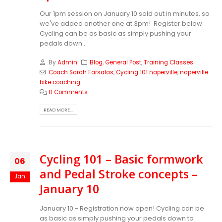
Our 1pm session on January 10 sold out in minutes, so
we've added another one at 3pm! Register below.
Cycling can be as basic as simply pushing your
pedals down...
By
Admin
Blog
,
General Post
,
Training Classes
Coach Sarah Farsalas
,
Cycling 101 naperville
,
naperville
bike coaching
0 Comments
READ MORE...
Cycling 101 – Basic formwork
06
and Pedal Stroke concepts –
Jan
January 10
January 10 - Registration now open! Cycling can be
as basic as simply pushing your pedals down to