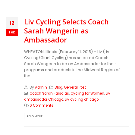
Liv Cycling Selects Coach
12
Sarah Wangerin as
Feb
Ambassador
WHEATON, Illinois (February 11, 2015) – Liv (Liv
Cycling/Giant Cycling) has selected Coach
Sarah Wangerin to be an Ambassador for their
programs and products in the Midwest Region of
the...
By
Admin
Blog
,
General Post
Coach Sarah Farsalas
,
Cycling for Women
,
Liv
ambassador Chicago
,
Liv cycling chicago
6 Comments
READ MORE...