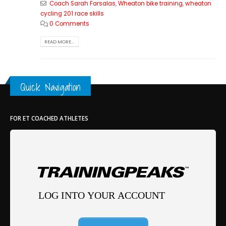
Coach Sarah Farsalas
,
Wheaton bike training
,
wheaton
cycling 201 race skills
0 Comments
READ MORE...
Quick Navigation
FOR ET COACHED ATHLETES