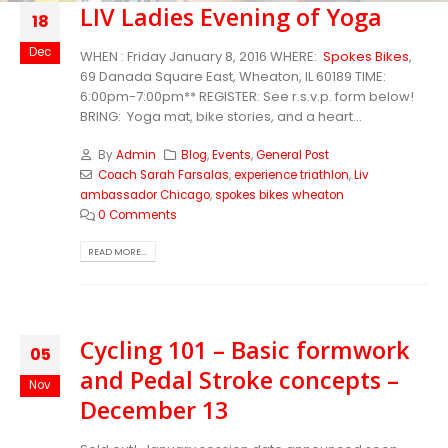
LIV Ladies Evening of Yoga
18
Dec
WHEN : Friday January 8, 2016 WHERE:
Spokes Bikes
,
69 Danada Square East, Wheaton, IL 60189 TIME:
6:00pm-7:00pm** REGISTER: See r.s.v.p. form below!
BRING: Yoga mat, bike stories, and a heart...
By
Admin
Blog
,
Events
,
General Post
Coach Sarah Farsalas
,
experience triathlon
,
Liv
ambassador Chicago
,
spokes bikes wheaton
0 Comments
READ MORE...
Cycling 101 – Basic formwork
05
and Pedal Stroke concepts –
Nov
December 13