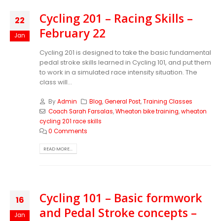
Cycling 201 – Racing Skills –
22
February 22
Jan
Cycling 201 is designed to take the basic fundamental
pedal stroke skills learned in Cycling 101, and put them
to work in a simulated race intensity situation. The
class will...
By
Admin
Blog
,
General Post
,
Training Classes
Coach Sarah Farsalas
,
Wheaton bike training
,
wheaton
cycling 201 race skills
0 Comments
READ MORE...
Cycling 101 – Basic formwork
16
and Pedal Stroke concepts –
Jan