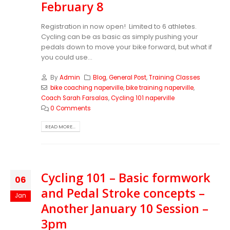
February 8
Registration in now open! Limited to 6 athletes.
Cycling can be as basic as simply pushing your
pedals down to move your bike forward, but what if
you could use...
By
Admin
Blog
,
General Post
,
Training Classes
bike coaching naperville
,
bike training naperville
,
Coach Sarah Farsalas
,
Cycling 101 naperville
0 Comments
READ MORE...
Cycling 101 – Basic formwork
06
and Pedal Stroke concepts –
Jan
Another January 10 Session –
3pm