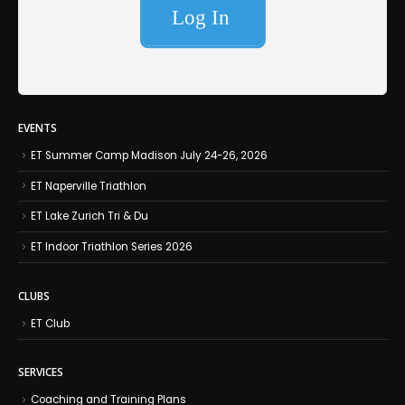
EVENTS
ET Summer Camp Madison July 24-26, 2026
ET Naperville Triathlon
ET Lake Zurich Tri & Du
ET Indoor Triathlon Series 2026
CLUBS
ET Club
SERVICES
Coaching and Training Plans