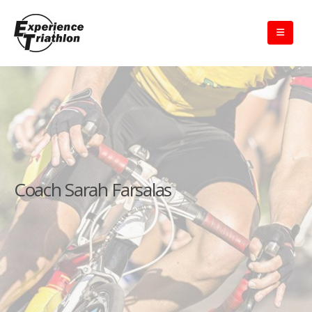
Coach Sarah Farsalas