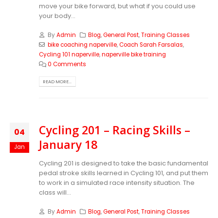
move your bike forward, but what if you could use
your body...
By
Admin
Blog
,
General Post
,
Training Classes
bike coaching naperville
,
Coach Sarah Farsalas
,
Cycling 101 naperville
,
naperville bike training
0 Comments
READ MORE...
Cycling 201 – Racing Skills –
04
January 18
Jan
Cycling 201 is designed to take the basic fundamental
pedal stroke skills learned in Cycling 101, and put them
to work in a simulated race intensity situation. The
class will...
By
Admin
Blog
,
General Post
,
Training Classes