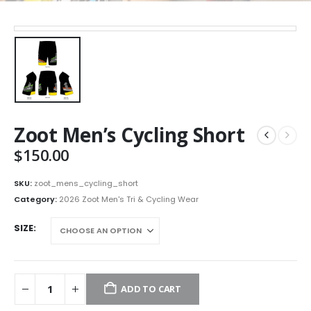
Zoot Men’s Cycling Short
$
150.00
SKU:
zoot_mens_cycling_short
Category:
2026 Zoot Men's Tri & Cycling Wear
SIZE
ADD TO CART