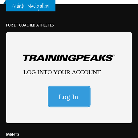
Quick Navigation
Th
FOR ET COACHED ATHLETES
EVENTS