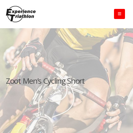
Zoot Men’s Cycling Short