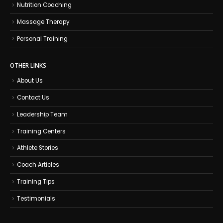
Nutrition Coaching
Massage Therapy
Personal Training
OTHER LINKS
About Us
Contact Us
Leadership Team
Training Centers
Athlete Stories
Coach Articles
Training Tips
Testimonials