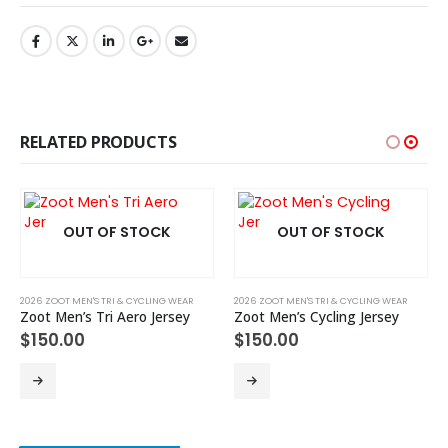
RELATED PRODUCTS
OUT OF STOCK
OUT OF STOCK
2026 ZOOT MEN'S TRI & CYCLING WEAR
2026 ZOOT MEN'S TRI & CYCLING WEAR
Zoot Men’s Tri Aero Jersey
Zoot Men’s Cycling Jersey
$
150.00
$
150.00
This product has multiple variants. The options may be chosen on the product page
This product has multiple variants. The options may be chosen on the product page