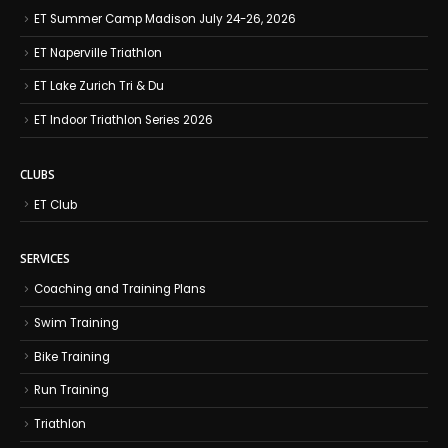
ET Summer Camp Madison July 24-26, 2026
ET Naperville Triathlon
ET Lake Zurich Tri & Du
ET Indoor Triathlon Series 2026
CLUBS
ET Club
SERVICES
Coaching and Training Plans
Swim Training
Bike Training
Run Training
Triathlon