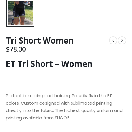
Tri Short Women
$
78.00
ET Tri Short – Women
Perfect for racing and training. Proudly fly in the ET
colors. Custom designed with sublimated printing
directly into the fabric. The highest quality uniform and
printing available from SUGOI!