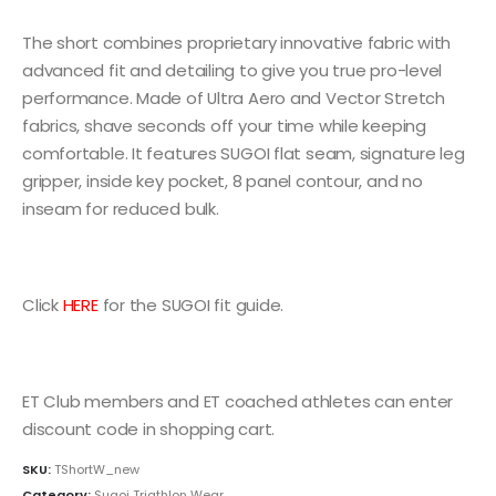
The short combines proprietary innovative fabric with
advanced fit and detailing to give you true pro-level
performance. Made of Ultra Aero and Vector Stretch
fabrics, shave seconds off your time while keeping
comfortable. It features SUGOI flat seam, signature leg
gripper, inside key pocket, 8 panel contour, and no
inseam for reduced bulk.
Click
HERE
for the SUGOI fit guide.
ET Club members and ET coached athletes can enter
discount code in shopping cart.
SKU:
TShortW_new
Category:
Sugoi Triathlon Wear