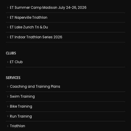
ET Summer Camp Madison July 24-26, 2026
ET Naperville Triathlon
ET Lake Zurich Tri & Du
ET Indoor Triathlon Series 2026
CLUBS
ET Club
SERVICES
Coaching and Training Plans
Swim Training
Bike Training
Run Training
Triathlon