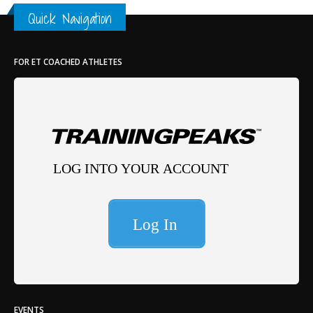
Th
Quick Navigation
FOR ET COACHED ATHLETES
EVENTS