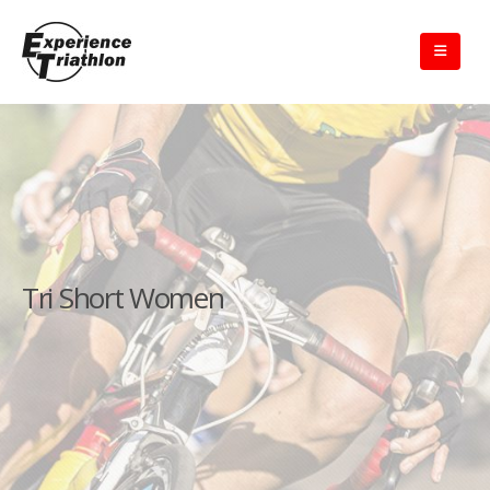
Tri Short Women