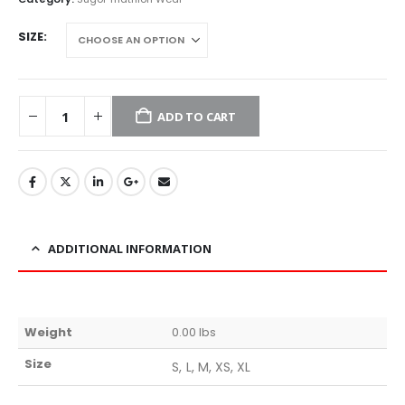
SIZE
ADD TO CART
ADDITIONAL INFORMATION
Weight
0.00 lbs
Size
S, L, M, XS, XL