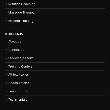
Nutrition Coaching
Massage Therapy
Personal Training
OTHER LINKS
About Us
Contact Us
Leadership Team
Training Centers
Athlete Stories
Coach Articles
Training Tips
Testimonials