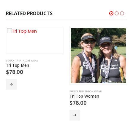
RELATED PRODUCTS
SUGOI TRIATHLON WEAR
Tri Top Men
$
78.00
This product has multiple variants. The options may be chosen on the product page
SUGOI TRIATHLON WEAR
Tri Top Women
$
78.00
This product has multiple variants. The options may be chosen on the product page