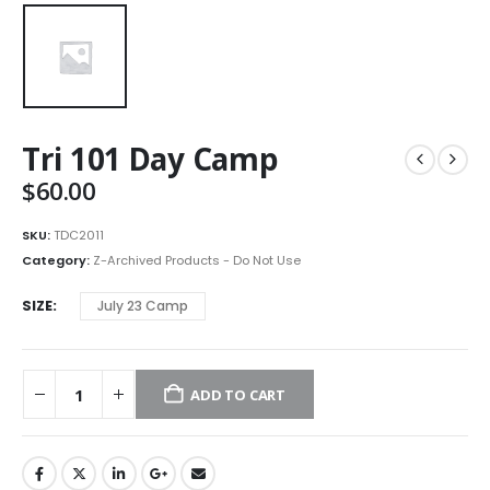
Tri 101 Day Camp
$
60.00
SKU:
TDC2011
Category:
Z-Archived Products - Do Not Use
SIZE
July 23 Camp
ADD TO CART