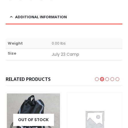
ADDITIONAL INFORMATION
Weight
0.00 lbs
Size
July 23 Camp
RELATED PRODUCTS
OUT OF STOCK