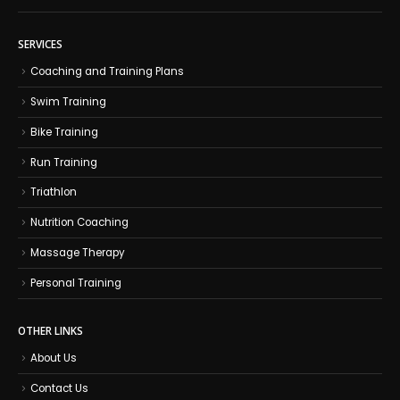
SERVICES
Coaching and Training Plans
Swim Training
Bike Training
Run Training
Triathlon
Nutrition Coaching
Massage Therapy
Personal Training
OTHER LINKS
About Us
Contact Us