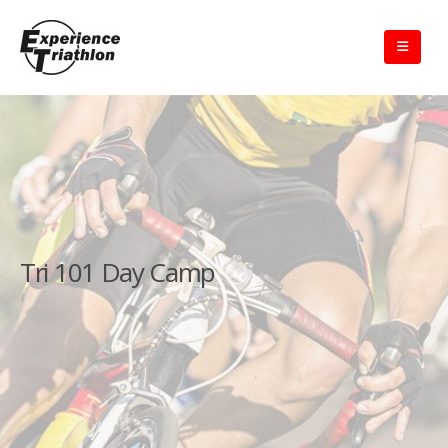
Tri 101 Day Camp