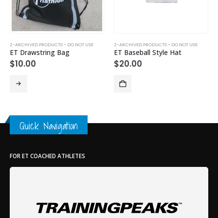
Z-ARCHIVED PRODUCTS - DO NOT USE
Z-ARCHIVED PRODUCTS - DO NOT USE
ET Drawstring Bag
ET Baseball Style Hat
$
10.00
$
20.00
Quick Navigation
FOR ET COACHED ATHLETES