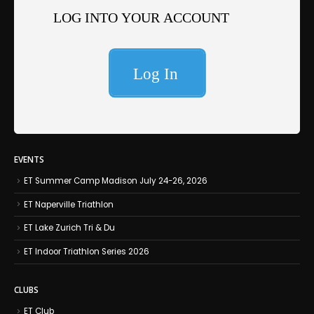
EVENTS
ET Summer Camp Madison July 24-26, 2026
ET Naperville Triathlon
ET Lake Zurich Tri & Du
ET Indoor Triathlon Series 2026
CLUBS
ET Club