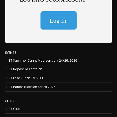
EVENTS
ET Summer Camp Madison July 24-26, 2026
ET Naperville Triathlon
ET Lake Zurich Tri & Du
ET Indoor Triathlon Series 2026
CLUBS
ET Club