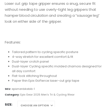
Laser cut grip tape gripper ensures a snug, secure fit
without needing to use overly-tight leg grippers that
hamper blood circulation and creating a “sausage leg”
look on either side of the gripper.
Features:
Tailored pattern to cycling specific posture
4-way stretch for excellent comfort & fit
Dual-layer crotch panel
Dual-layer Cycling specific molded chamois designed for
all day comfort
Flat-lock stitching throughout
Paper thin Epix GoFierce laser-cut grip tape
SKU:
epixmenbikebib-1
Category:
Epix Gear 2025 Men's Tri & Cycling Wear
SIZE