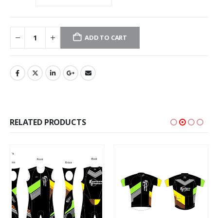
ADD TO CART
RELATED PRODUCTS