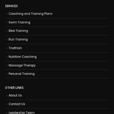
SERVICES
Coaching and Training Plans
Swim Training
Bike Training
Run Training
Triathlon
Nutrition Coaching
Massage Therapy
Personal Training
OTHER LINKS
About Us
Contact Us
Leadership Team