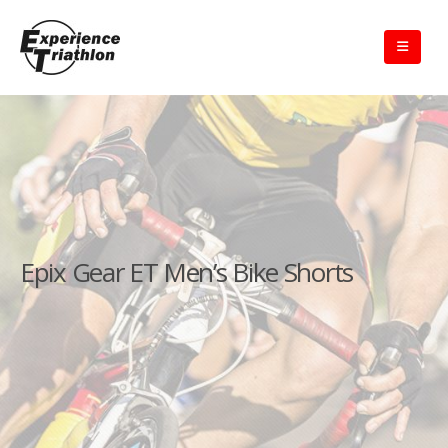
Epix Gear ET Men’s Bike Shorts