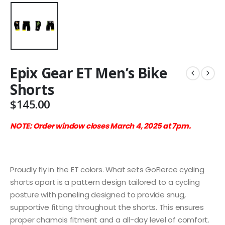
Epix Gear ET Men’s Bike
Shorts
$
145.00
NOTE: Order window closes March 4, 2025 at 7pm.
Proudly fly in the ET colors. What sets GoFierce cycling
shorts apart is a pattern design tailored to a cycling
posture with paneling designed to provide snug,
supportive fitting throughout the shorts. This ensures
proper chamois fitment and a all-day level of comfort.