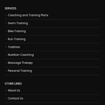
SERVICES
Coaching and Training Plans
Swim Training
Bike Training
Run Training
Triathlon
Nutrition Coaching
Massage Therapy
Personal Training
OTHER LINKS
About Us
Contact Us