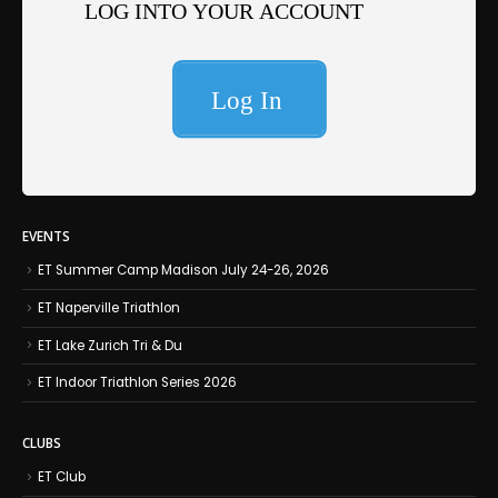
EVENTS
ET Summer Camp Madison July 24-26, 2026
ET Naperville Triathlon
ET Lake Zurich Tri & Du
ET Indoor Triathlon Series 2026
CLUBS
ET Club