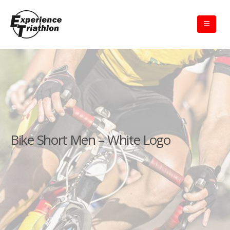
Bike Short Men – White Logo