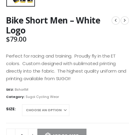
Bike Short Men – White
Logo
$
79.00
Perfect for racing and training. Proudly fly in the ET
colors. Custom designed with sublimated printing
directly into the fabric. The highest quality uniform and
printing available from SUGOI!
SKU:
BshortM
Category:
Sugoi Cycling Wear
SIZE