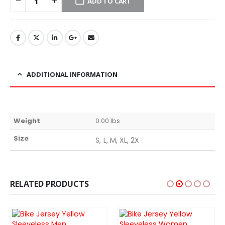
ADD TO CART
ADDITIONAL INFORMATION
Weight
0.00 lbs
Size
S, L, M, XL, 2X
RELATED PRODUCTS