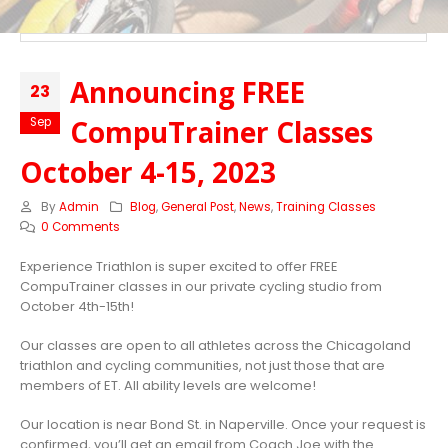
Announcing FREE
23
CompuTrainer Classes
Sep
October 4-15, 2023
By
Admin
Blog
,
General Post
,
News
,
Training Classes
0 Comments
Experience Triathlon is super excited to offer FREE
CompuTrainer classes in our private cycling studio from
October 4th-15th!
Our classes are open to all athletes across the Chicagoland
triathlon and cycling communities, not just those that are
members of ET. All ability levels are welcome!
Our location is near Bond St. in Naperville. Once your request is
confirmed, you’ll get an email from Coach Joe with the