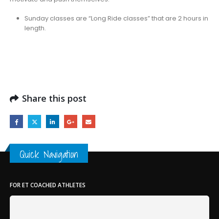
Sunday classes are “Long Ride classes” that are 2 hours in
length.
Share this post
Quick Navigation
FOR ET COACHED ATHLETES