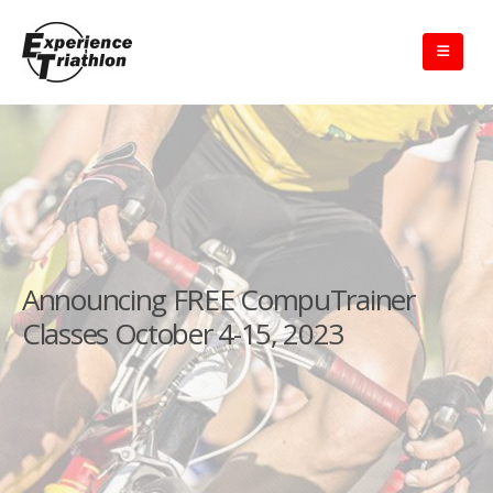
Announcing FREE CompuTrainer
Classes October 4-15, 2023