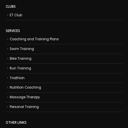
CLUBS
ET Club
SERVICES
Coaching and Training Plans
Swim Training
Bike Training
Run Training
Triathlon
Nutrition Coaching
Massage Therapy
Personal Training
OTHER LINKS