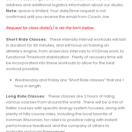
address and additional logistics information about our studio.
Note:
space is limited. Your date/time request is not
confirmed until you receive the email from Coach Joe.
Request for class date(s) is via the form below.
Short Ride Classes:
These intensity interval workouts will last
in duration for 60 minutes, and will focus on training an
athlete’s engine, from anaerobic intervals to VO2max work, to
Functional Threshold stabilization. Plenty of recovery time will
be incorporated into these workouts to allow for the best
workout possible.
Wednesday and Friday are “Short Ride classes” that are 1
hour in length.
Long Ride Classes:
These classes are 2 hours of riding
various courses from around the world. There will be a mix of
flatter courses with specific energy system focuses, along with
plenty of hilly course rides, including the local favorite of
Ironman Wisconsin, for riders to practice riding with instant
performance feedback and the company of others to
motivate and push themselves.