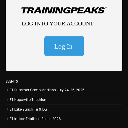
EVENTS
ET Summer Camp Madison July 24-26, 2026
ET Naperville Triathlon
ET Lake Zurich Tri & Du
ET Indoor Triathlon Series 2026