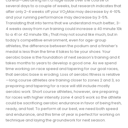
careful—detraining isn’t a huge issue over the course of
several days to a couple of weeks, but research indicates that
after only 2-4 weeks off your VO
Max may decrease by 4-10%
2
and your running performance may decrease by 3-5%.
Translating that into terms that we understand much better, 3-
4 weeks away from run training could increase a 40 minute 10k
to a 41 or 42 minute 10k.
That may not sound like much, but in
1
today’s competitive environment, even for age-group
athletes, the difference between the podium and a finisher’s
medal is less than the time it takes to tie your shoes. Your
aerobic base is the foundation of next season’s training and it
takes months to years to develop a good one. As we spend
time working on race speed and tapering for our goal races,
that aerobic base is eroding. Loss of aerobic fitness is relative
—long course athletes are training closer to zones 2 and 3, so
preparing and tapering for a race will still include mostly
aerobic work. Short course athletes, however, are preparing
for races with higher intensity zone 4 and 5 work so the athlete
could be sacrificing aerobic endurance in favor of being fresh,
ready, and fast. To perform at our best, we need both speed
and endurance, and this time of year is perfect for working on
technique and laying the groundwork for next season.