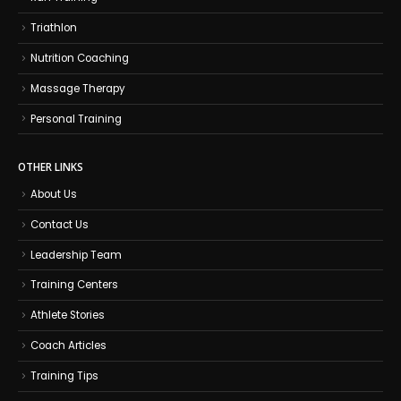
Triathlon
Nutrition Coaching
Massage Therapy
Personal Training
OTHER LINKS
About Us
Contact Us
Leadership Team
Training Centers
Athlete Stories
Coach Articles
Training Tips