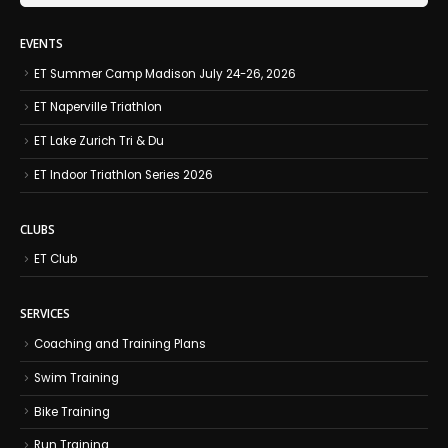
EVENTS
ET Summer Camp Madison July 24-26, 2026
ET Naperville Triathlon
ET Lake Zurich Tri & Du
ET Indoor Triathlon Series 2026
CLUBS
ET Club
SERVICES
Coaching and Training Plans
Swim Training
Bike Training
Run Training