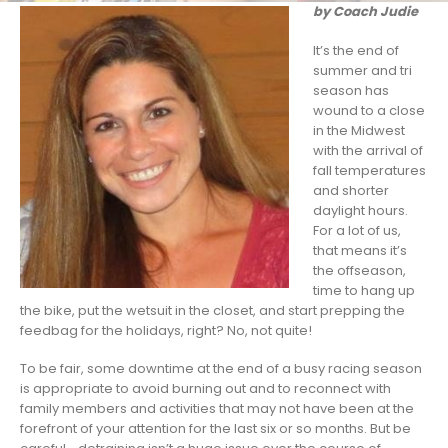
by Coach Judie
It’s the end of
summer and tri
season has
wound to a close
in the Midwest
with the arrival of
fall temperatures
and shorter
daylight hours.
For a lot of us,
that means it’s
the offseason,
time to hang up
the bike, put the wetsuit in the closet, and start prepping the
feedbag for the holidays, right? No, not quite!
To be fair, some downtime at the end of a busy racing season
is appropriate to avoid burning out and to reconnect with
family members and activities that may not have been at the
forefront of your attention for the last six or so months. But be