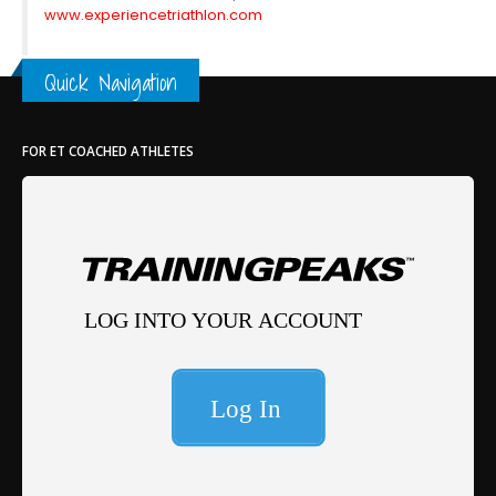
www.experiencetriathlon.com
Quick Navigation
FOR ET COACHED ATHLETES