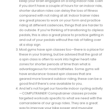
keep your brain engaged on a long indoor ride. Even
if you don’t have a couple of hours for an indoor ride,
shorter duration rides can delay the loss of fitness
compared with not riding at all. Indoor trainer rides
are great places to work on your form and practice
riding at different cadences, things that are harder to
do outside. If you’re thinking of transitioning to clipless
pedals, this is also a great place to practice getting in
and out of your pedals without the risk of falling over
at a stop sign.
Most gyms have spin classes too—there is a place for
these in your training, but be advised that the goal of
a spin class is often to work into higher heart rate
zones for shorter periods of time than what is
advantageous for most triathletes. Some gyms will
have endurance-based spin classes that are
geared more toward outdoor riding; these can be a
good find if there’s one available to you.
And let’s not forget our favorite indoor cycling activity
—COMPUTRAINER! Computrainer classes provide
targeted workouts specific to what we need with the
camaraderie of our group rides. They are a great
way to improve your bike power and muscular