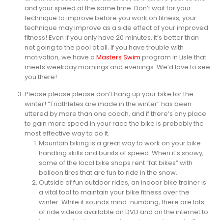
and your speed at the same time. Don’t wait for your
technique to improve before you work on fitness; your
technique may improve as a side effect of your improved
fitness! Even if you only have 20 minutes, it’s better than
not going to the pool at all. If you have trouble with
motivation, we have a
Masters Swim
program in Lisle that
meets weekday mornings and evenings. We’d love to see
you there!
Please please please don’t hang up your bike for the
winter! “Triathletes are made in the winter” has been
uttered by more than one coach, and if there’s any place
to gain more speed in your race the bike is probably the
most effective way to do it.
Mountain biking is a great way to work on your bike
handling skills and bursts of speed. When it’s snowy,
some of the local bike shops rent “fat bikes” with
balloon tires that are fun to ride in the snow.
Outside of fun outdoor rides, an indoor bike trainer is
a vital tool to maintain your bike fitness over the
winter. While it sounds mind-numbing, there are lots
of ride videos available on DVD and on the internet to