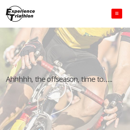
Ahhhhh, the offseason, time to…..