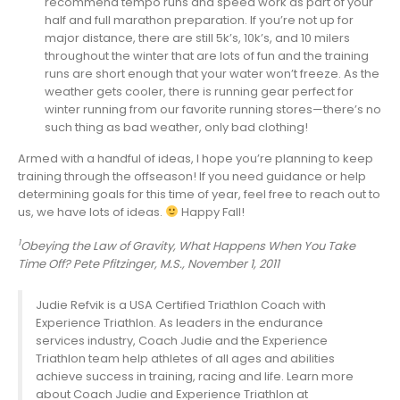
recommend tempo runs and speed work as part of your
half and full marathon preparation. If you’re not up for
major distance, there are still 5k’s, 10k’s, and 10 milers
throughout the winter that are lots of fun and the training
runs are short enough that your water won’t freeze. As the
weather gets cooler, there is running gear perfect for
winter running from our favorite running stores—there’s no
such thing as bad weather, only bad clothing!
Armed with a handful of ideas, I hope you’re planning to keep
training through the offseason! If you need guidance or help
determining goals for this time of year, feel free to reach out to
us, we have lots of ideas.
Happy Fall!
1
Obeying the Law of Gravity, What Happens When You Take
Time Off? Pete Pfitzinger, M.S., November 1, 2011
Judie Refvik is a USA Certified Triathlon Coach with
Experience Triathlon. As leaders in the endurance
services industry, Coach Judie and the Experience
Triathlon team help athletes of all ages and abilities
achieve success in training, racing and life. Learn more
about Coach Judie and Experience Triathlon at