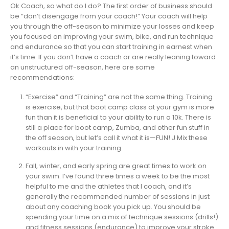
Ok Coach, so what do I do? The first order of business should
be “don’t disengage from your coach!” Your coach will help
you through the off-season to minimize your losses and keep
you focused on improving your swim, bike, and run technique
and endurance so that you can start training in earnest when
it’s time. If you don’t have a coach or are really leaning toward
an unstructured off-season, here are some
recommendations:
“Exercise” and “Training” are not the same thing. Training
is exercise, but that boot camp class at your gym is more
fun than it is beneficial to your ability to run a 10k. There is
still a place for boot camp, Zumba, and other fun stuff in
the off season, but let’s call it what it is—FUN! J Mix these
workouts in with your training.
Fall, winter, and early spring are great times to work on
your swim. I’ve found three times a week to be the most
helpful to me and the athletes that I coach, and it’s
generally the recommended number of sessions in just
about any coaching book you pick up. You should be
spending your time on a mix of technique sessions (drills!)
and fitness sessions (endurance) to improve your stroke