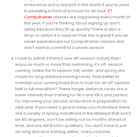
endurance and a real kick in the shorts if you’re used
to pedaling in front of a movie for an hour.
ET
Computrainer
classes are happening every month of
the year; if you’re thinking about signing up don’t
delay because they fill up quickly! There is also a
drop-in option if a class isn’t full; this is great if you’ve
never experienced our Computrainer classes and
don’t want to commit to a whole session.
I have to admit, if there’s one off-season activity that I
enjoy as much or more than swimming, it’s off-season
running. Unlike the tri season, fall, winter, and spring are
made for long distance running races. How better to
maintain your running base than to train for an off-season
half or full marathon? These longer distance races are a
lower intensity than training for 5k’s and 10k’s and perfect
for improving your aerobic endurance in preparation for
next year. If you need a goal to keep you motivated, there
are a variety of spring marathons in the Midwest that won’t
be 90 degrees, won’t be selling out six months ahead of
time, and are still Boston qualifiers. You don’t have to just
do long and slow training, either, many coaches