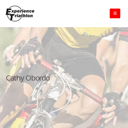
Cathy Obordo