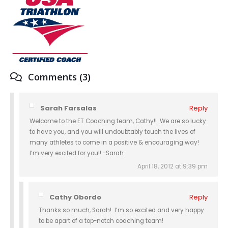
Comments (3)
Sarah Farsalas
Reply
Welcome to the ET Coaching team, Cathy!! We are so lucky
to have you, and you will undoubtably touch the lives of
many athletes to come in a positive & encouraging way!
I’m very excited for you!! -Sarah
April 18, 2012 at 9:39 pm
Cathy Obordo
Reply
Thanks so much, Sarah! I’m so excited and very happy
to be apart of a top-notch coaching team!