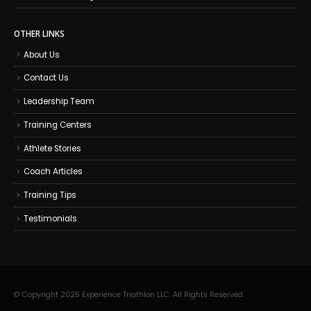
OTHER LINKS
About Us
Contact Us
Leadership Team
Training Centers
Athlete Stories
Coach Articles
Training Tips
Testimonials
© Copyright 2025 Experience Triathlon LLC. All Rights Reserved.