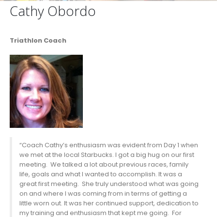
Cathy Obordo
Triathlon Coach
“Coach Cathy’s enthusiasm was evident from Day 1 when
we met at the local Starbucks. I got a big hug on our first
meeting. We talked a lot about previous races, family
life, goals and what I wanted to accomplish. It was a
great first meeting. She truly understood what was going
on and where I was coming from in terms of getting a
little worn out. It was her continued support, dedication to
my training and enthusiasm that kept me going. For