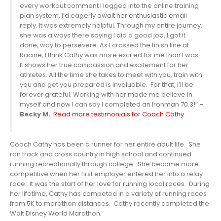
every workout comment I logged into the online training
plan system, I’d eagerly await her enthusiastic email
reply. It was extremely helpful. Through my entire journey,
she was always there saying I did a good job, I got it
done, way to persevere. As I crossed the finish line at
Racine, I think Cathy was more excited for me than I was.
It shows her true compassion and excitement for her
athletes. All the time she takes to meet with you, train with
you and get you prepared is invaluable. For that, I’ll be
forever grateful. Working with her made me believe in
myself and now I can say I completed an Ironman 70.3!”
–
Becky M.
Read more testimonials for Coach Cathy
Coach Cathy has been a runner for her entire adult life. She
ran track and cross country in high school and continued
running recreationally through college. She became more
competitive when her first employer entered her into a relay
race. It was the start of her love for running local races. During
her lifetime, Cathy has competed in a variety of running races
from 5K to marathon distances. Cathy recently completed the
Walt Disney World Marathon.