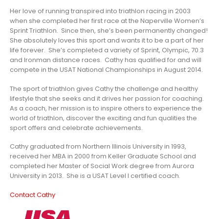
Her love of running transpired into triathlon racing in 2003
when she completed her first race at the Naperville Women’s
Sprint Triathlon. Since then, she’s been permanently changed!
She absolutely loves this sport and wants it to be a part of her
life forever. She’s completed a variety of Sprint, Olympic, 70.3
and Ironman distance races. Cathy has qualified for and will
compete in the USAT National Championships in August 2014.
The sport of triathlon gives Cathy the challenge and healthy
lifestyle that she seeks and it drives her passion for coaching.
As a coach, her mission is to inspire others to experience the
world of triathlon, discover the exciting and fun qualities the
sport offers and celebrate achievements.
Cathy graduated from Northern Illinois University in 1993,
received her MBA in 2000 from Keller Graduate School and
completed her Master of Social Work degree from Aurora
University in 2013. She is a USAT Level I certified coach.
Contact Cathy