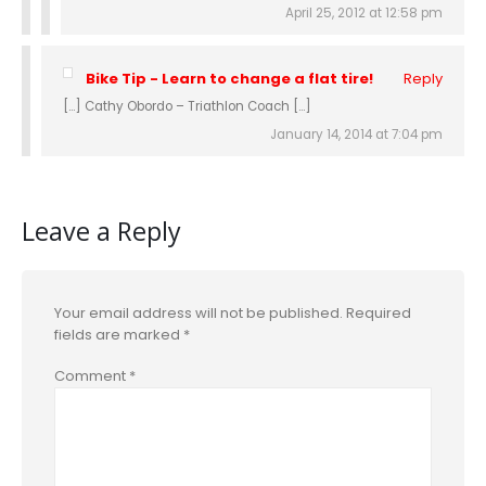
April 25, 2012 at 12:58 pm
Bike Tip - Learn to change a flat tire!
Reply
[…] Cathy Obordo – Triathlon Coach […]
January 14, 2014 at 7:04 pm
Leave a Reply
Your email address will not be published.
Required
fields are marked
*
Comment
*