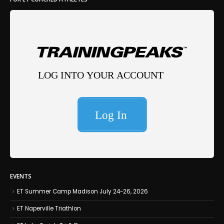
EVENTS
ET Summer Camp Madison July 24-26, 2026
ET Naperville Triathlon