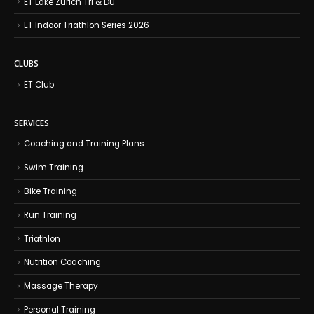
ET Lake Zurich Tri & Du
ET Indoor Triathlon Series 2026
CLUBS
ET Club
SERVICES
Coaching and Training Plans
Swim Training
Bike Training
Run Training
Triathlon
Nutrition Coaching
Massage Therapy
Personal Training