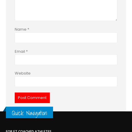
Name
*
Email
*
Website
Quick Navigation
FOR ET COACHED ATHLETES