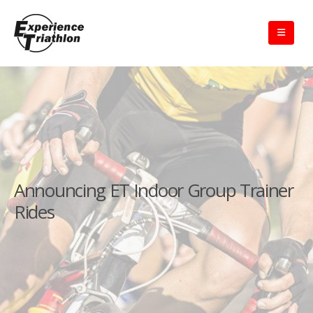
Announcing ET Indoor Group Trainer
Rides