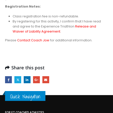
Registration
Notes:
Class registration fee is non-refundable.
By registering for this activity, I confirm that I have read
and agree to the Experience Triathlon
Release and
Waiver of Liability Agreement
.
Please
Contact Coach Joe
for additional information.
Share this post
Quick Navigation
FOR ET COACHED ATHLETES