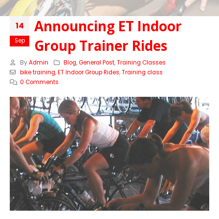
Announcing ET Indoor
14
Group Trainer Rides
Sep
By
Admin
Blog
,
General Post
,
Training Classes
bike training
,
ET Indoor Group Rides
,
Training class
0 Comments