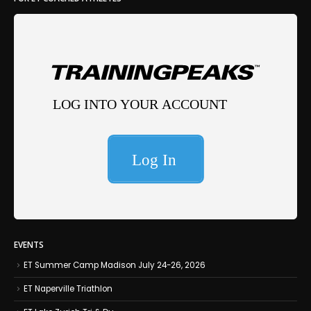
EVENTS
ET Summer Camp Madison July 24-26, 2026
ET Naperville Triathlon