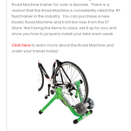
Road Machine trainer for over a decade. There is a
reason that the Road Machine is consistently rated the #1
fluid trainer in the industry. You can purchase a new
Kinetic Road Machine and front tire riser from the ET
Store. We’ll bring the items to class, set it up for you and
show you how to properly install your bike each week.
Click here
to learn more about the Road Machine and
order your trainer today!