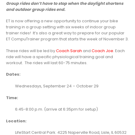
Group rides don’t have to stop when the daylight shortens
and outdoor group rides end.
ET is now offering a new opportunity to continue your bike
training in a group setting with six weeks of indoor group
trainer rides! It’s also a great way to prepare for our popular
ET CompuTrainer program that starts the week of November 3.
These rides will be led by
Coach Sarah
and
Coach Joe
. Each
ride will have a specific physiological training goal and
workout. The rides will last 60-75 minutes.
Dates:
Wednesdays, September 24 – October 29
Time:
6:45-8:00 p.m. (arrive at 6:35pm for setup)
Location:
LifeStart Central Park. 4225 Naperville Road, Lisle, IL 60532