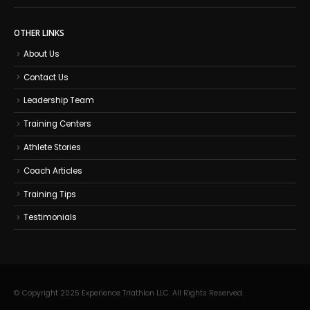
OTHER LINKS
About Us
Contact Us
Leadership Team
Training Centers
Athlete Stories
Coach Articles
Training Tips
Testimonials
© Copyright 2025 Experience Triathlon LLC. All Rights Reserved.