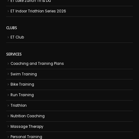
ET Lake Zurich Tri & Du
ET Indoor Triathlon Series 2026
CLUBS
ET Club
SERVICES
Coaching and Training Plans
Swim Training
Bike Training
Run Training
Triathlon
Nutrition Coaching
Massage Therapy
Personal Training