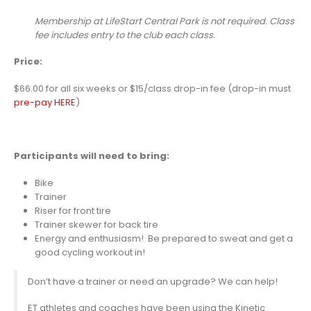
Membership at LifeStart Central Park is not required. Class
fee includes entry to the club each class.
Price:
$66.00 for all six weeks or $15/class drop-in fee (drop-in must
pre-pay HERE
)
Participants will need to bring:
Bike
Trainer
Riser for front tire
Trainer skewer for back tire
Energy and enthusiasm! Be prepared to sweat and get a
good cycling workout in!
Don’t have a trainer or need an upgrade? We can help!
ET athletes and coaches have been using the Kinetic