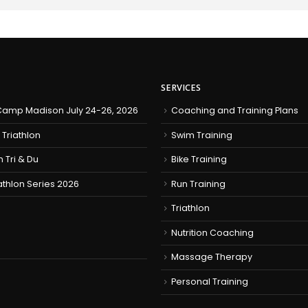
SERVICES
amp Madison July 24-26, 2026
Coaching and Training Plans
 Triathlon
Swim Training
h Tri & Du
Bike Training
iathlon Series 2026
Run Training
Triathlon
Nutrition Coaching
Massage Therapy
Personal Training