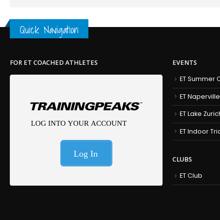
Quick Navigation
FOR ET COACHED ATHLETES
EVENTS
ET Summer C
ET Naperville
ET Lake Zuric
ET Indoor Tr
CLUBS
ET Club