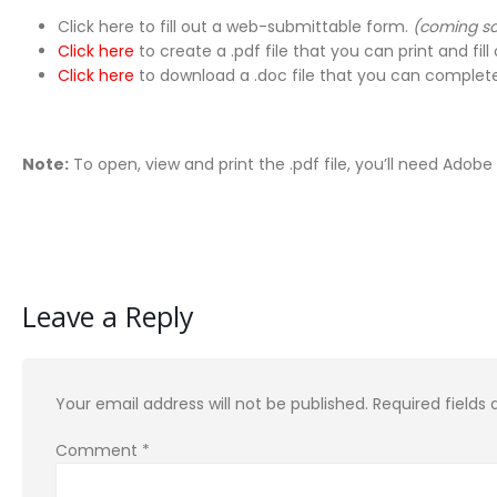
Click here to fill out a web-submittable form.
(coming s
Click here
to create a .pdf file that you can print and fill 
Click here
to download a .doc file that you can complete
Note:
To open, view and print the .pdf file, you’ll need Adob
Leave a Reply
Your email address will not be published.
Required fields
Comment
*