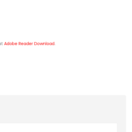
 at
Adobe Reader Download
.