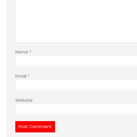
Name
*
Email
*
Website