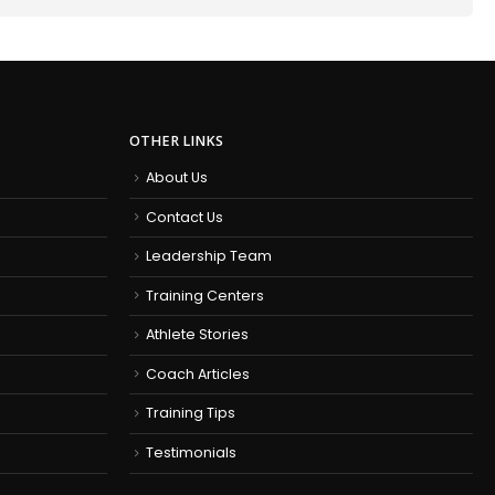
OTHER LINKS
About Us
Contact Us
Leadership Team
Training Centers
Athlete Stories
Coach Articles
Training Tips
Testimonials