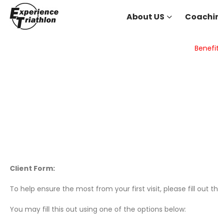
About US
Coachi
Benefi
Client Form:
To help ensure the most from your first visit, please fill out t
You may fill this out using one of the options below: