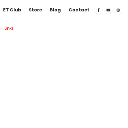
ET Club
Store
Blog
Contact
k
–
Links