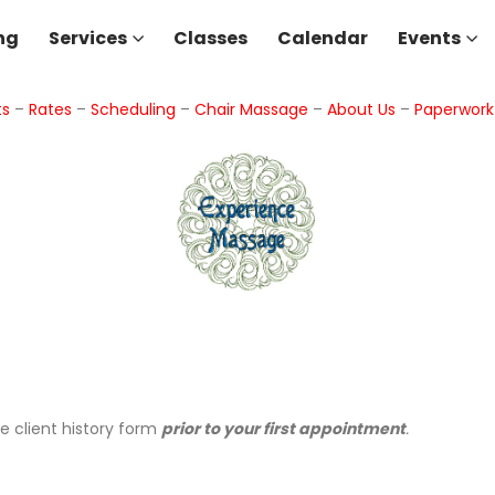
ng
Services
Classes
Calendar
Events
ts
–
Rates
–
Scheduling
–
Chair Massage
–
About Us
–
Paperwor
he client history form
prior to your first appointment
.