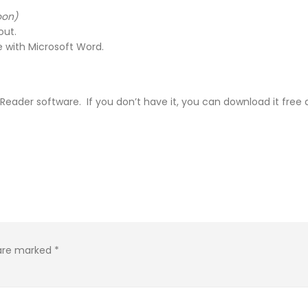
oon)
out.
 with Microsoft Word.
e Reader software. If you don’t have it, you can download it free
 are marked
*