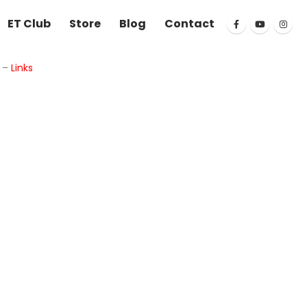
ET Club
Store
Blog
Contact
k
–
Links