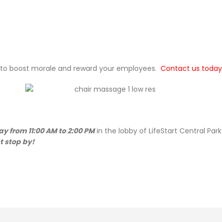
 to boost morale and reward your employees.
Contact us today
y from 11:00 AM to 2:00 PM
in the lobby of LifeStart Central Park
 stop by!