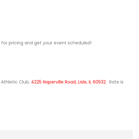
for pricing and get your event scheduled!
 Athletic Club,
4225 Naperville Road, Lisle, IL 60532
. Rate is