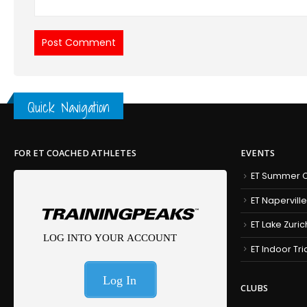
Quick Navigation
FOR ET COACHED ATHLETES
EVENTS
ET Summer C
ET Naperville
ET Lake Zuric
ET Indoor Tr
CLUBS