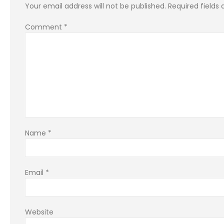
Your email address will not be published.
Required fields
Comment
*
Name
*
Email
*
Website