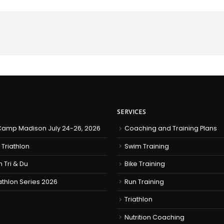
SERVICES
amp Madison July 24-26, 2026
Coaching and Training Plans
 Triathlon
Swim Training
h Tri & Du
Bike Training
iathlon Series 2026
Run Training
Triathlon
Nutrition Coaching