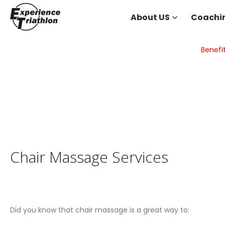
About US
Coachi
Benefi
Chair Massage Services
Did you know that chair massage is a great way to: