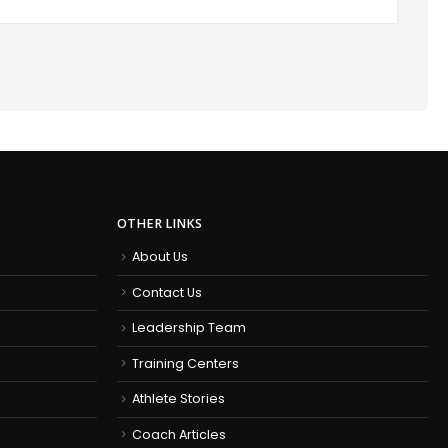
OTHER LINKS
About Us
Contact Us
Leadership Team
Training Centers
Athlete Stories
Coach Articles