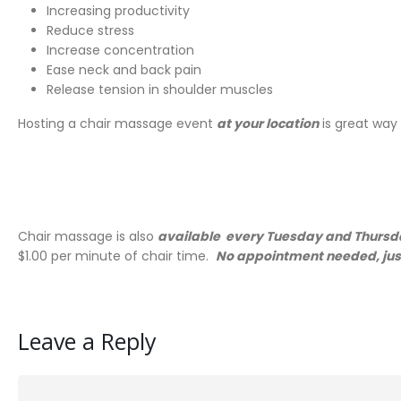
Increasing productivity
Reduce stress
Increase concentration
Ease neck and back pain
Release tension in shoulder muscles
Hosting a chair massage event
at your location
is great way
Chair massage is also
available every Tuesday and Thursda
$1.00 per minute of chair time.
No appointment needed, just
Leave a Reply