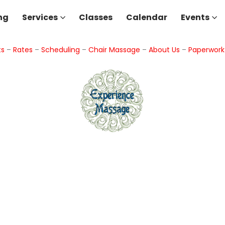
ng
Services
Classes
Calendar
Events
ts
–
Rates
–
Scheduling
–
Chair Massage
–
About Us
–
Paperwor