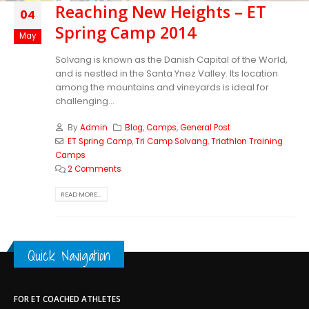
Reaching New Heights – ET
04
Spring Camp 2014
May
Solvang is known as the Danish Capital of the World,
and is nestled in the Santa Ynez Valley. Its location
among the mountains and vineyards is ideal for
challenging...
By
Admin
Blog
,
Camps
,
General Post
ET Spring Camp
,
Tri Camp Solvang
,
Triathlon Training
Camps
2 Comments
READ MORE...
Quick Navigation
FOR ET COACHED ATHLETES