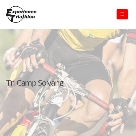
Tri Camp Solvang