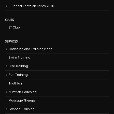
ET Indoor Triathlon Series 2026
CLUBS
ET Club
SERVICES
Coaching and Training Plans
Swim Training
Bike Training
Run Training
Triathlon
Nutrition Coaching
Massage Therapy
Personal Training