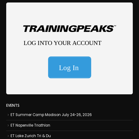
EVENTS
ET Summer Camp Madison July 24-26, 2026
ET Naperville Triathlon
ET Lake Zurich Tri & Du