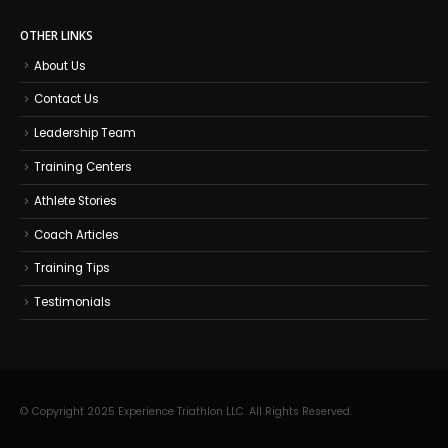
OTHER LINKS
About Us
Contact Us
Leadership Team
Training Centers
Athlete Stories
Coach Articles
Training Tips
Testimonials
© Copyright 2025 Experience Triathlon LLC. All Rights Reserved.