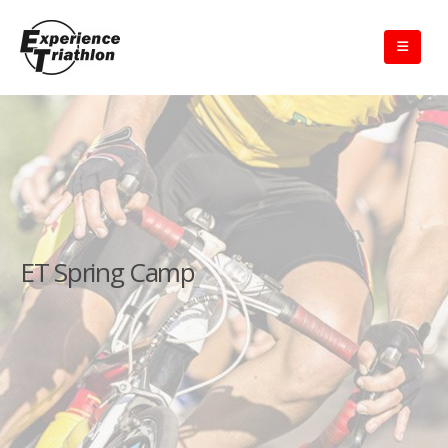
ET Spring Camp