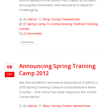
and is nestled in the Santa Ynez Valley. Its location
among the mountains and vineyards is ideal for
challenging...
By
Admin
Blog
,
Camps
,
General Post
ET Spring Camp
,
Tri Camp Solvang
,
Triathlon Training
Camps
2 Comments
READ MORE...
Announcing Spring Training
08
Camp 2012
Dec
We are excited to announce Experience Triathlon’s
2012 Spring Training Camp in Santa Barbara Wine
Country - one of the top wine regions in the world!
Camp will be...
By
Admin
Blog
,
Camps
,
Events
,
General Post