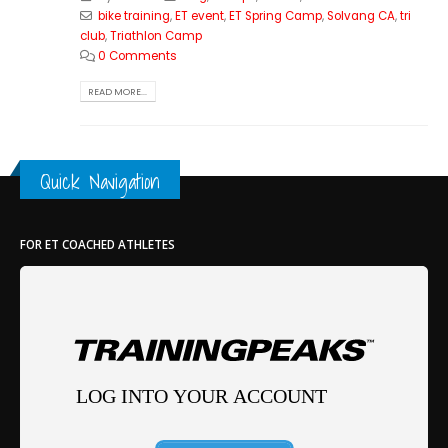
bike training
,
ET event
,
ET Spring Camp
,
Solvang CA
,
tri
club
,
Triathlon Camp
0 Comments
READ MORE...
Quick Navigation
FOR ET COACHED ATHLETES