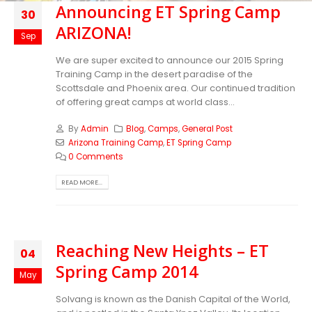
Announcing ET Spring Camp
30
ARIZONA!
Sep
We are super excited to announce our 2015 Spring
Training Camp in the desert paradise of the
Scottsdale and Phoenix area. Our continued tradition
of offering great camps at world class...
By
Admin
Blog
,
Camps
,
General Post
Arizona Training Camp
,
ET Spring Camp
0 Comments
READ MORE...
Reaching New Heights – ET
04
Spring Camp 2014
May
Solvang is known as the Danish Capital of the World,