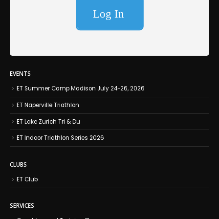
EVENTS
ET Summer Camp Madison July 24-26, 2026
ET Naperville Triathlon
ET Lake Zurich Tri & Du
ET Indoor Triathlon Series 2026
CLUBS
ET Club
SERVICES