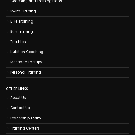
Coaching and Training Plans
Swim Training
Bike Training
Run Training
Triathlon
Nutrition Coaching
Massage Therapy
Personal Training
OTHER LINKS
About Us
Contact Us
Leadership Team
Training Centers