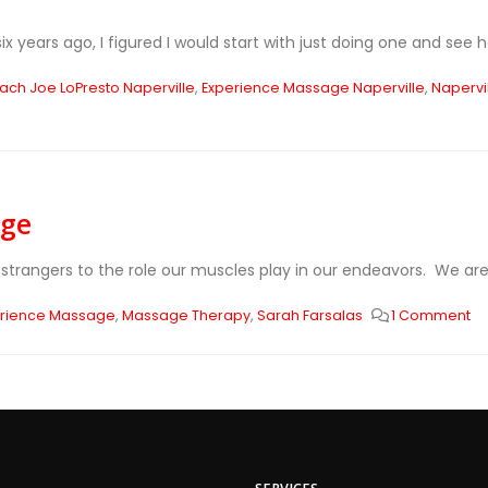
 years ago, I figured I would start with just doing one and see how
ach Joe LoPresto Naperville
,
Experience Massage Naperville
,
Napervi
age
strangers to the role our muscles play in our endeavors. We are 
erience Massage
,
Massage Therapy
,
Sarah Farsalas
1 Comment