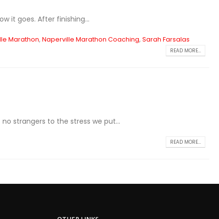
 it goes. After finishing...
lle Marathon
,
Naperville Marathon Coaching
,
Sarah Farsalas
READ MORE...
no strangers to the stress we put...
READ MORE...