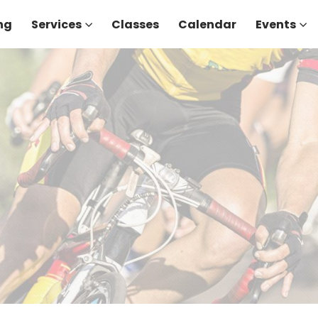
ng
Services
Classes
Calendar
Events