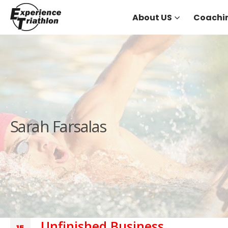
About US
Coachi
Sarah Farsalas
Unfinished Business