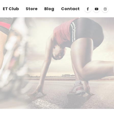
ET Club
Store
Blog
Contact