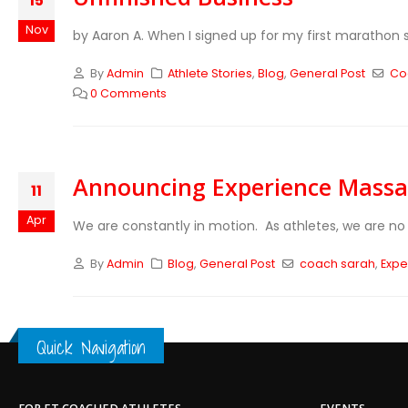
15
Nov
by Aaron A. When I signed up for my first marathon six
By
Admin
Athlete Stories
,
Blog
,
General Post
Co
0 Comments
Announcing Experience Mass
11
Apr
We are constantly in motion. As athletes, we are no 
By
Admin
Blog
,
General Post
coach sarah
,
Exp
Quick Navigation