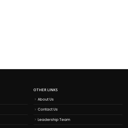
OTHER LINKS
About Us
Contact Us
Leadership Team