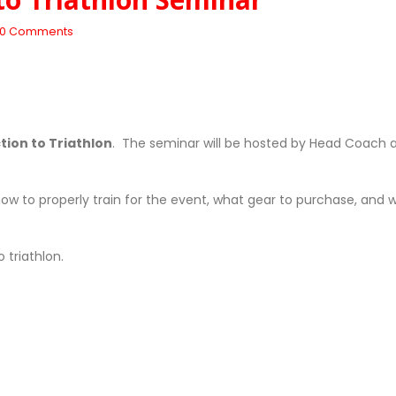
0 Comments
ction to Triathlon
. The seminar will be hosted by Head Coach 
 how to properly train for the event, what gear to purchase, and 
 triathlon.