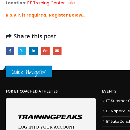
Location:
ET Training Center, Lisle.
R.S.V.P. is required. Register Below…
Share this post
Quick Navigation
FOR ET COACHED ATHLETES
EVENTS
ET Summer C
ET Naperville
ET Lake Zuric