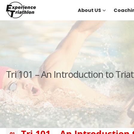
About US
Coachi
Tri 101 – An Introduction to Tri
Tri 101 – An Introduction