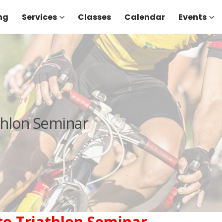
ng
Services
Classes
Calendar
Events
athlon Seminar
 to Triathlon Seminar