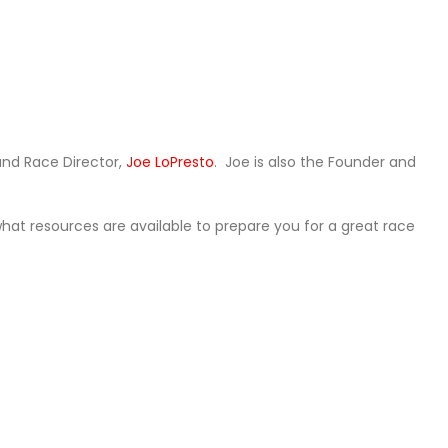
and Race Director,
Joe LoPresto
. Joe is also the Founder and
what resources are available to prepare you for a great race