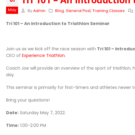
01
May
By
Admin
Blog
,
General Post
,
Training Classes
Tri 101 – An Introduction to Triathlon Seminar
Join us as we kick off the race season with
Tri 101 – Introdu
CEO of
Experience Triathlon
.
Coach Joe will provide an overview of the sport of triathlon,
day.
This seminar is primarily for first-timers and athletes newer to
Bring your questions!
Date:
Saturday May 7, 2022.
Time:
1:00-2:00 PM