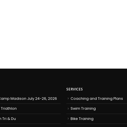
SERVICES
amp Madison July 24-26, 2026
Coaching and Training Plans
 Triathlon
Swim Training
h Tri & Du
Bike Training