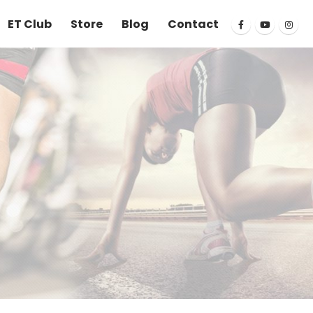
ET Club
Store
Blog
Contact