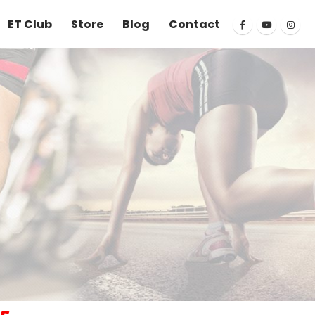
ET Club
Store
Blog
Contact
s