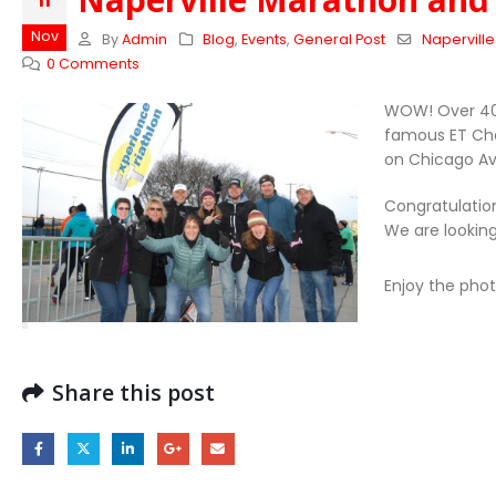
11
Nov
By
Admin
Blog
,
Events
,
General Post
Napervill
0 Comments
WOW! Over 40 
famous ET Che
on Chicago Av
Congratulation
We are lookin
Enjoy the pho
Share this post