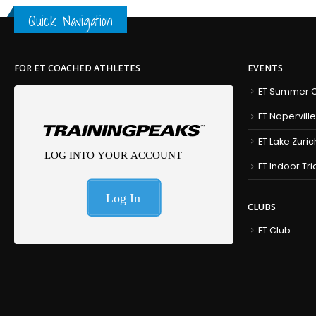
Quick Navigation
FOR ET COACHED ATHLETES
EVENTS
ET Summer C
ET Naperville
ET Lake Zuric
ET Indoor Tr
CLUBS
ET Club