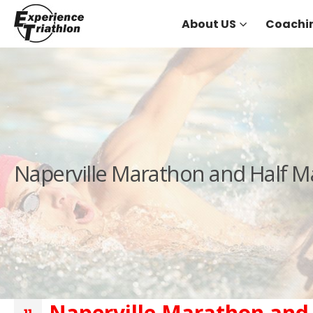
About US
Coachi
Naperville Marathon and Half 
Naperville Marathon and