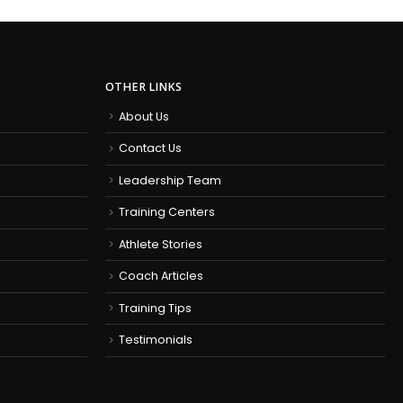
OTHER LINKS
About Us
Contact Us
Leadership Team
Training Centers
Athlete Stories
Coach Articles
Training Tips
Testimonials