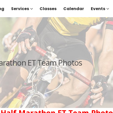
ng
Services
Classes
Calendar
Events
Marathon ET Team Photos
 Half Marathon ET Team Photo