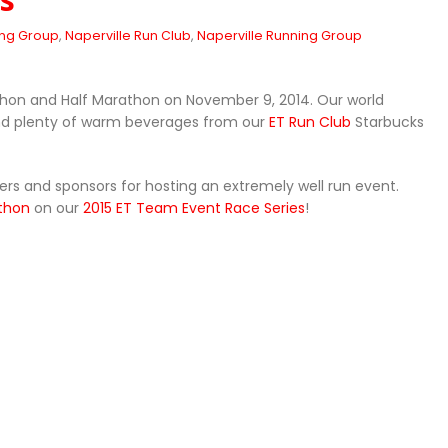
ing Group
,
Naperville Run Club
,
Naperville Running Group
thon and Half Marathon on November 9, 2014. Our world
nd plenty of warm beverages from our
ET Run Club
Starbucks
eers and sponsors for hosting an extremely well run event.
athon
on our
2015 ET Team Event Race Series
!