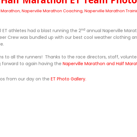
e Marathon
,
Naperville Marathon Coaching
,
Naperville Marathon Train
nd
ET athletes had a blast running the 2
annual Naperville Mara
er Crew was bundled up with our best cool weather clothing a
e.
s to all the runners! Thanks to the race directors, staff, volunt
g forward to again having the
Naperville Marathon and Half Mar
tos from our day on the
ET Photo Gallery.