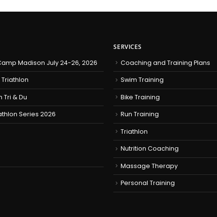
SERVICES
amp Madison July 24-26, 2026
Coaching and Training Plans
 Triathlon
Swim Training
h Tri & Du
Bike Training
iathlon Series 2026
Run Training
Triathlon
Nutrition Coaching
Massage Therapy
Personal Training