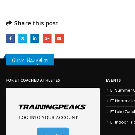
Share this post
Quick Navigation
FOR ET COACHED ATHLETES
EVENTS
ET Summer C
ET Naperville
ET Lake Zuric
ET Indoor Tr