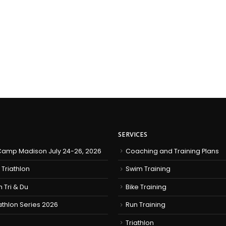
SERVICES
amp Madison July 24-26, 2026
Coaching and Training Plans
 Triathlon
Swim Training
h Tri & Du
Bike Training
iathlon Series 2026
Run Training
Triathlon