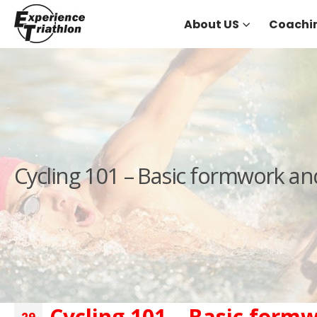
About US
Coachi
Cycling 101 – Basic formwork an
Cycling 101 – Basic form