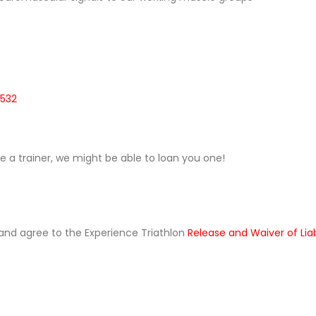
0532
ave a trainer, we might be able to loan you one!
ad and agree to the Experience Triathlon
Release and Waiver of Lia