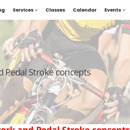
ng
Services
Classes
Calendar
Events
d Pedal Stroke concepts
work and Pedal Stroke concepts