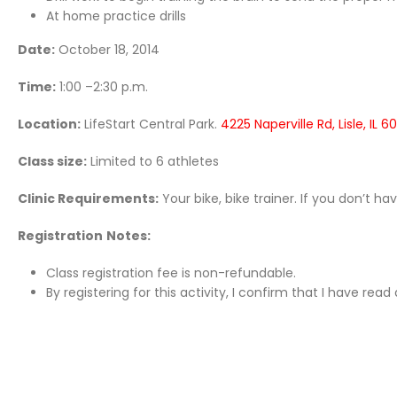
At home practice drills
Date:
October 18, 2014
Time:
1:00 –2:30 p.m.
Location:
LifeStart Central Park.
4225 Naperville Rd, Lisle, IL 6
Class size:
Limited to 6 athletes
Clinic Requirements:
Your bike, bike trainer. If you don’t h
Registration
Notes:
Class registration fee is non-refundable.
By registering for this activity, I confirm that I have re