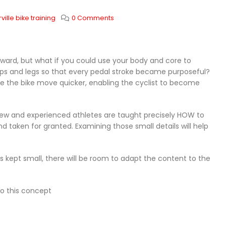
ille bike training
0 Comments
ward, but what if you could use your body and core to
 hips and legs so that every pedal stroke became purposeful?
e the bike move quicker, enabling the cyclist to become
 new and experienced athletes are taught precisely HOW to
nd taken for granted. Examining those small details will help
is kept small, there will be room to adapt the content to the
to this concept