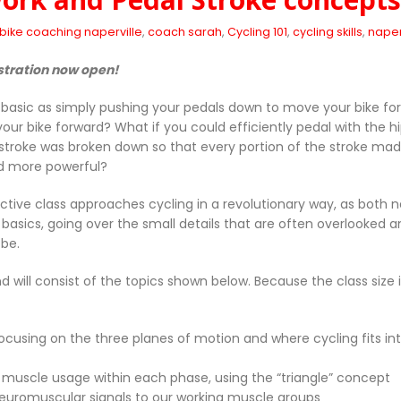
bike coaching naperville
,
coach sarah
,
Cycling 101
,
cycling skills
,
naperv
stration now open!
 basic as simply pushing your pedals down to move your bike for
 your bike forward? What if you could efficiently pedal with the
 stroke was broken down so that every portion of the stroke mad
d more powerful?
active class approaches cycling in a revolutionary way, as both
 basics, going over the small details that are often overlooked a
 be.
d will consist of the topics shown below. Because the class size 
ocusing on the three planes of motion and where cycling fits in
d muscle usage within each phase, using the “triangle” concept
r neuromuscular signals to our working muscle groups