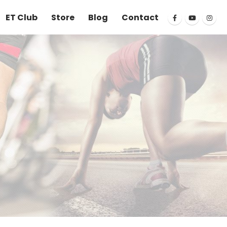
ET Club
Store
Blog
Contact