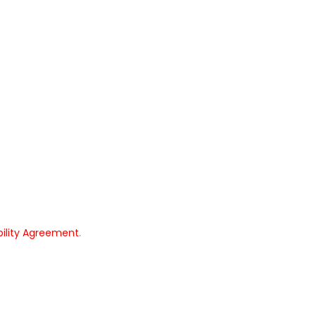
bility Agreement
.