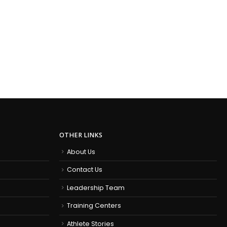
OTHER LINKS
About Us
Contact Us
Leadership Team
Training Centers
Athlete Stories