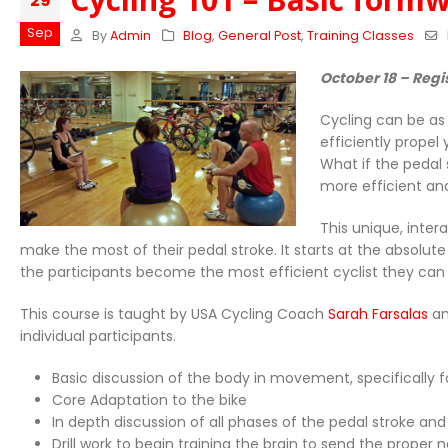
29
Sep
By
Admin
Blog
,
General Post
,
Training Classes
October 18 – Regi
Cycling can be as
efficiently propel
What if the pedal
more efficient an
This unique, inter
make the most of their pedal stroke. It starts at the absolute
the participants become the most efficient cyclist they can
This course is taught by USA Cycling Coach
Sarah Farsalas
an
individual participants.
Basic discussion of the body in movement, specifically f
Core Adaptation to the bike
In depth discussion of all phases of the pedal stroke an
Drill work to begin training the brain to send the prope