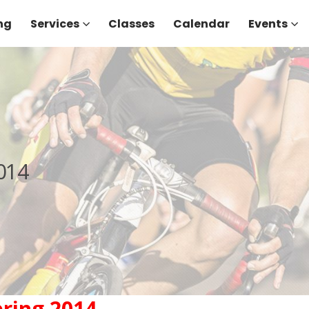
ng
Services
Classes
Calendar
Events
014
ring 2014