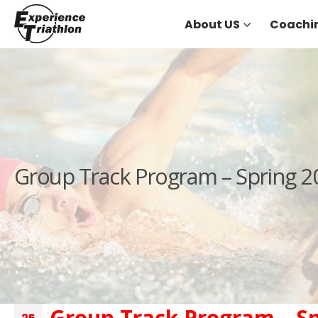
About US
Coachi
Group Track Program – Spring 2
Group Track Program – Sp