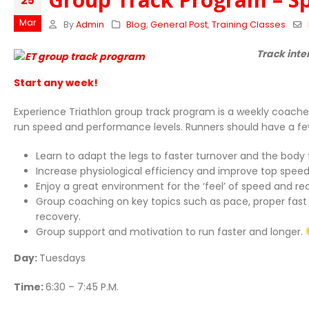
25
Mar
By
Admin
Blog
,
General Post
,
Training Classes
Track inte
Start any week!
Experience Triathlon group track program is a weekly coache
run speed and performance levels. Runners should have a few m
Learn to adapt the legs to faster turnover and the body
Increase physiological efficiency and improve top speed
Enjoy a great environment for the ‘feel’ of speed and 
Group coaching on key topics such as pace, proper fast run
recovery.
Group support and motivation to run faster and longer.
Day:
Tuesdays
Time:
6:30 – 7:45 P.M.