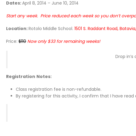
Dates:
April 8, 2014 – June 10, 2014
Start any week. Price reduced each week so you don’t overpa
Location:
Rotolo Middle School.
1501 S. Raddant Road, Batavia,
Price:
$110
Now o
nly $33 for remaining weeks!
Drop in’s
Registration
Notes:
Class registration fee is non-refundable.
By registering for this activity, I confirm that I have re