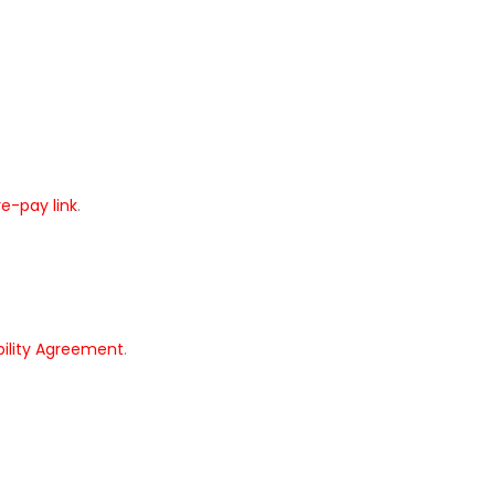
re-pay link
.
bility Agreement
.