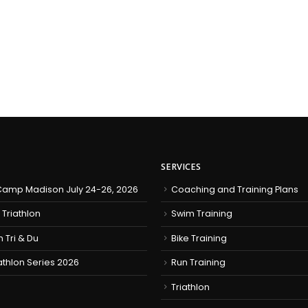
SERVICES
amp Madison July 24-26, 2026
Coaching and Training Plans
 Triathlon
Swim Training
h Tri & Du
Bike Training
iathlon Series 2026
Run Training
Triathlon