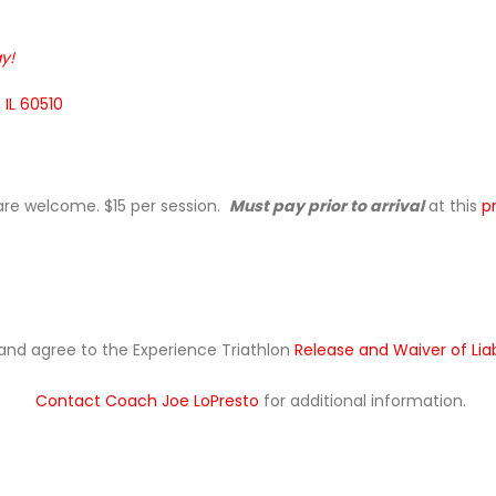
y!
 IL 60510
 are welcome. $15 per session.
Must pay prior to arrival
at this
p
ad and agree to the Experience Triathlon
Release and Waiver of Lia
Contact Coach Joe LoPresto
for additional information.