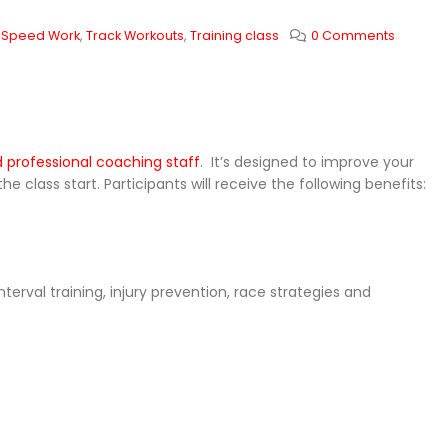
,
Speed Work
,
Track Workouts
,
Training class
0 Comments
nd professional coaching staff
. It’s designed to improve your
class start. Participants will receive the following benefits:
terval training, injury prevention, race strategies and