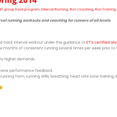
ET group track program
,
Interval Running
,
Run Coaching
,
Run Training
rval running workouts and coaching for runners of all levels
d track interval workout under the guidance of
ET’s certified a
onths of consistent running several times per week prior to the 
 to higher demands.
.
receive performance feedback.
ning form, running drills, breathing, heart rate zone training, in