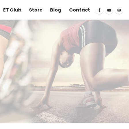
ET Club
Store
Blog
Contact