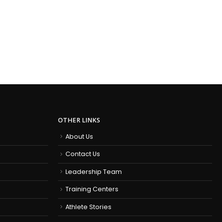
OTHER LINKS
About Us
Contact Us
Leadership Team
Training Centers
Athlete Stories