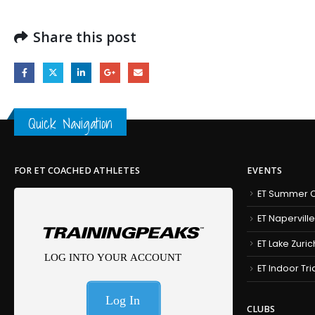
Share this post
Quick Navigation
FOR ET COACHED ATHLETES
EVENTS
ET Summer C
ET Naperville
ET Lake Zuric
ET Indoor Tr
CLUBS