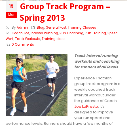
Group Track Program –
15
Spring 2013
Mar
By
Admin
Blog
,
General Post
,
Training Classes
Coach Joe
,
Interval Running
,
Run Coaching
,
Run Training
,
Speed
Work
,
Track Workouts
,
Training class
0 Comments
Track interval running
workouts and coaching
for runners of all levels
Experience Triathlon
group track program is a
weekly coached track
interval workout under
the guidance of Coach
Joe LoPresto
. It’s
designed to improve
your run speed and
performance levels. Runners should have a few months of