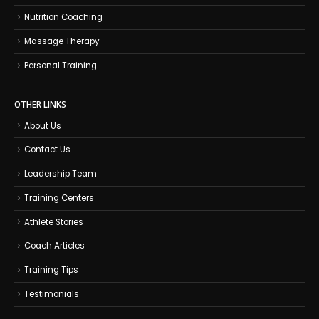
Nutrition Coaching
Massage Therapy
Personal Training
OTHER LINKS
About Us
Contact Us
Leadership Team
Training Centers
Athlete Stories
Coach Articles
Training Tips
Testimonials