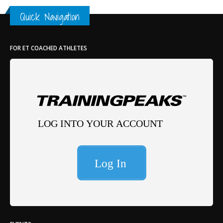
Quick Navigation
FOR ET COACHED ATHLETES