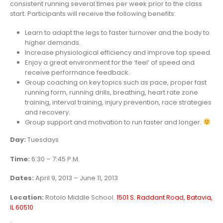
consistent running several times per week prior to the class
start. Participants will receive the following benefits:
Learn to adapt the legs to faster turnover and the body to
higher demands.
Increase physiological efficiency and improve top speed.
Enjoy a great environment for the ‘feel’ of speed and
receive performance feedback.
Group coaching on key topics such as pace, proper fast
running form, running drills, breathing, heart rate zone
training, interval training, injury prevention, race strategies
and recovery.
Group support and motivation to run faster and longer.
Day:
Tuesdays
Time:
6:30 – 7:45 P.M.
Dates:
April 9, 2013 – June 11, 2013
Location:
Rotolo Middle School.
1501 S. Raddant Road, Batavia,
IL 60510