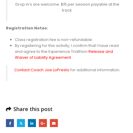
Drop in’s are welcome. $15 per session payable at the
track.
Registration
Notes:
Class registration fee is non-refundable.
By registering for this activity, I confirm that I have read
and agree to the Experience Triathlon
Release and
Waiver of Liability Agreement
.
Contact Coach Joe LoPresto
for additional information.
Share this post