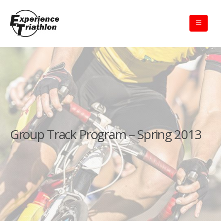
Group Track Program – Spring 2013