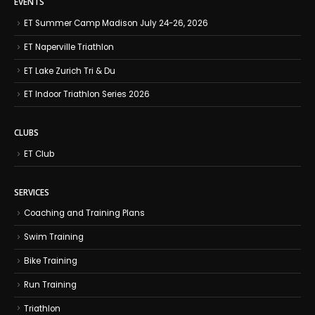
EVENTS
ET Summer Camp Madison July 24-26, 2026
ET Naperville Triathlon
ET Lake Zurich Tri & Du
ET Indoor Triathlon Series 2026
CLUBS
ET Club
SERVICES
Coaching and Training Plans
Swim Training
Bike Training
Run Training
Triathlon