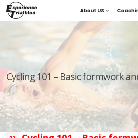
About US
Coachi
Cycling 101 – Basic formwork an
Cycling 101 – Basic form