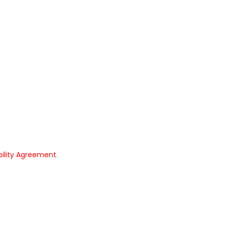
bility Agreement
.