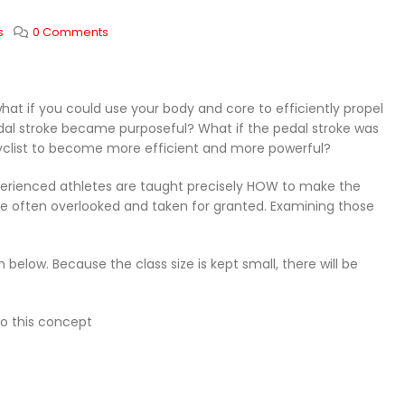
s
0 Comments
at if you could use your body and core to efficiently propel
pedal stroke became purposeful? What if the pedal stroke was
cyclist to become more efficient and more powerful?
xperienced athletes are taught precisely HOW to make the
t are often overlooked and taken for granted. Examining those
 below. Because the class size is kept small, there will be
to this concept