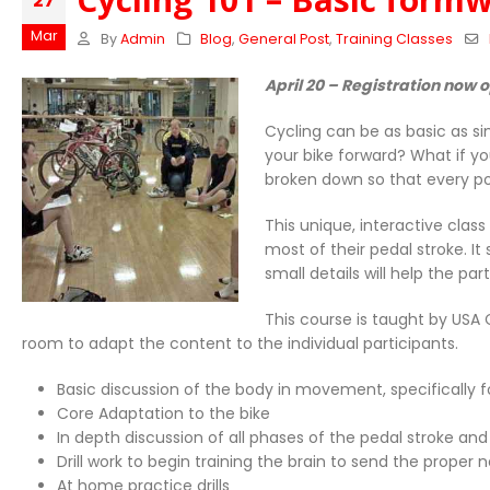
27
Mar
By
Admin
Blog
,
General Post
,
Training Classes
April 20 – Registration now 
Cycling can be as basic as si
your bike forward? What if yo
broken down so that every po
This unique, interactive cla
most of their pedal stroke. I
small details will help the p
This course is taught by USA
room to adapt the content to the individual participants.
Basic discussion of the body in movement, specifically f
Core Adaptation to the bike
In depth discussion of all phases of the pedal stroke an
Drill work to begin training the brain to send the prope
At home practice drills