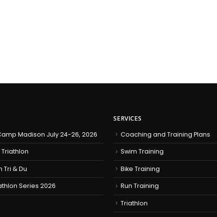
SERVICES
amp Madison July 24-26, 2026
Coaching and Training Plans
 Triathlon
Swim Training
h Tri & Du
Bike Training
iathlon Series 2026
Run Training
Triathlon