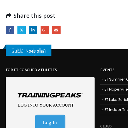
Share this post
Quick Navigation
FOR ET COACHED ATHLETES
EVENTS
ET Summer C
ET Naperville
ET Lake Zuric
ET Indoor Tr
CLUBS