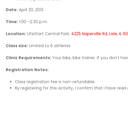
Date:
April 20, 2013
Time:
1:00 –2:30 p.m.
Location:
LifeStart Central Park.
4225 Naperville Rd, Lisle, IL 6
Class size:
Limited to 6 athletes
Clinic Requirements:
Your bike, bike trainer. If you don’t h
Registration
Notes:
Class registration fee is non-refundable.
By registering for this activity, I confirm that I have re