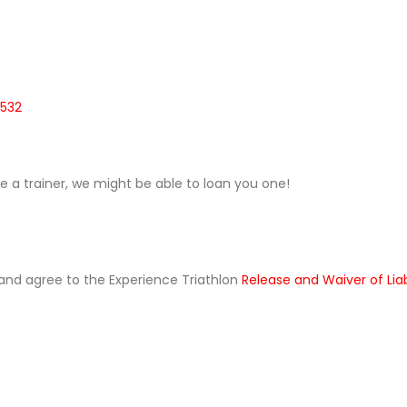
0532
ave a trainer, we might be able to loan you one!
ad and agree to the Experience Triathlon
Release and Waiver of Lia