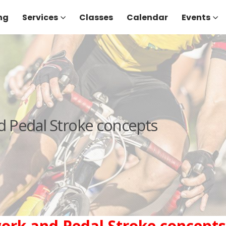
ng
Services
Classes
Calendar
Events
d Pedal Stroke concepts
work and Pedal Stroke concepts