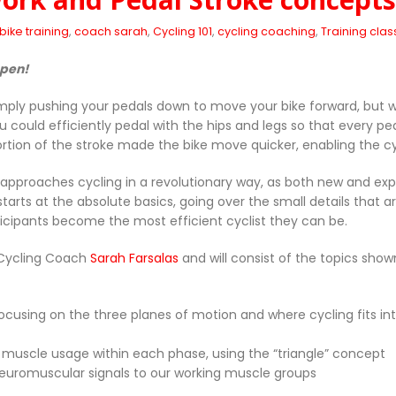
bike training
,
coach sarah
,
Cycling 101
,
cycling coaching
,
Training clas
open!
mply pushing your pedals down to move your bike forward, but wh
u could efficiently pedal with the hips and legs so that every 
rtion of the stroke made the bike move quicker, enabling the 
ss approaches cycling in a revolutionary way, as both new and e
t starts at the absolute basics, going over the small details tha
articipants become the most efficient cyclist they can be.
 Cycling Coach
Sarah Farsalas
and will consist of the topics shown
ocusing on the three planes of motion and where cycling fits in
d muscle usage within each phase, using the “triangle” concept
r neuromuscular signals to our working muscle groups