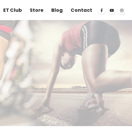
ET Club
Store
Blog
Contact