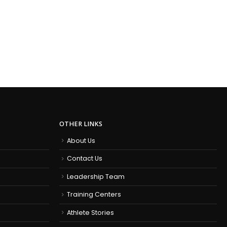
OTHER LINKS
About Us
Contact Us
Leadership Team
Training Centers
Athlete Stories