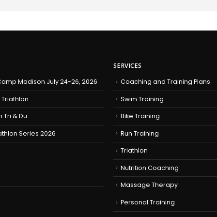
SERVICES
amp Madison July 24-26, 2026
Coaching and Training Plans
 Triathlon
Swim Training
h Tri & Du
Bike Training
iathlon Series 2026
Run Training
Triathlon
Nutrition Coaching
Massage Therapy
Personal Training