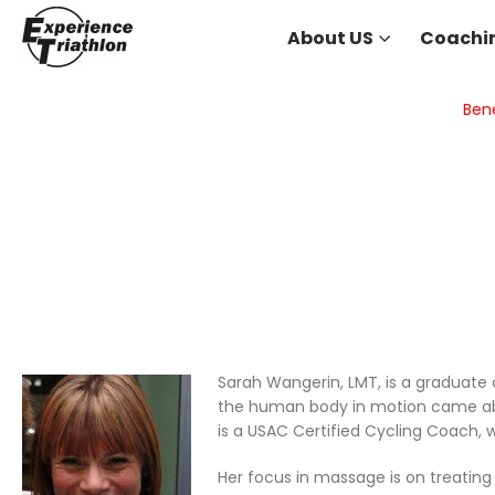
About US
Coachi
Bene
Sarah Wangerin, LMT, is a graduate 
the human body in motion came about
is a USAC Certified Cycling Coach, w
Her focus in massage is on treating 