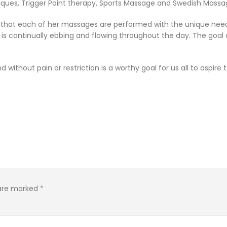
ques, Trigger Point therapy, Sports Massage and Swedish Massage
h that each of her massages are performed with the unique nee
is continually ebbing and flowing throughout the day. The goal 
d without pain or restriction is a worthy goal for us all to aspir
 are marked
*