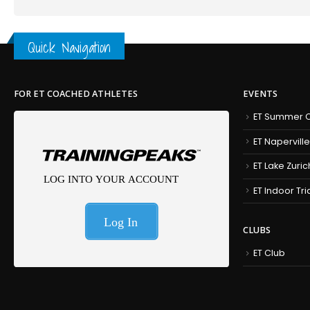
Quick Navigation
FOR ET COACHED ATHLETES
EVENTS
ET Summer C
ET Naperville
ET Lake Zuric
ET Indoor Tr
CLUBS
ET Club