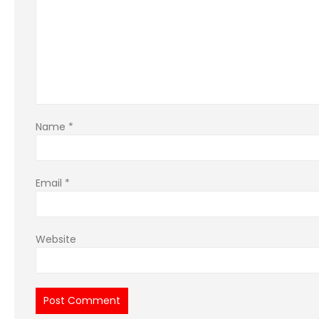
Name
*
Email
*
Website