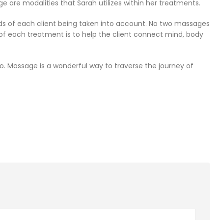
 are modalities that Sarah utilizes within her treatments.
ds of each client being taken into account. No two massages
of each treatment is to help the client connect mind, body
e to. Massage is a wonderful way to traverse the journey of