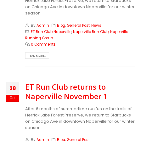
Herrick Lake Forest Preserve, we return to Starbucks
on Chicago Ave in downtown Naperville for our winter
season...
By
Admin
Blog
,
General Post
,
News
ET Run Club Naperville
,
Naperville Run Club
,
Naperville
Running Group
0 Comments
READ MORE...
ET Run Club returns to
28
Naperville November 1
Oct
After 6 months of summertime run fun on the trails of
Herrick Lake Forest Preserve, we return to Starbucks
on Chicago Ave in downtown Naperville for our winter
season...
By
Admin
Blog
,
General Post