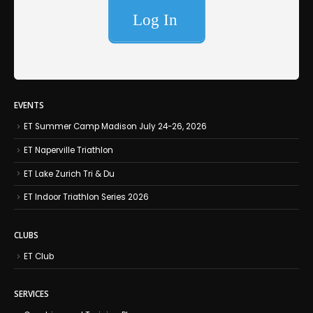
EVENTS
ET Summer Camp Madison July 24-26, 2026
ET Naperville Triathlon
ET Lake Zurich Tri & Du
ET Indoor Triathlon Series 2026
CLUBS
ET Club
SERVICES