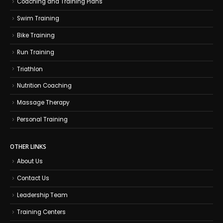
Coaching and Training Plans
Swim Training
Bike Training
Run Training
Triathlon
Nutrition Coaching
Massage Therapy
Personal Training
OTHER LINKS
About Us
Contact Us
Leadership Team
Training Centers