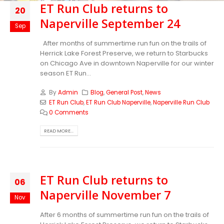
ET Run Club returns to
20
Naperville September 24
Sep
After months of summertime run fun on the trails of
Herrick Lake Forest Preserve, we return to Starbucks
on Chicago Ave in downtown Naperville for our winter
season ET Run...
By
Admin
Blog
,
General Post
,
News
ET Run Club
,
ET Run Club Naperville
,
Naperville Run Club
0 Comments
READ MORE...
ET Run Club returns to
06
Naperville November 7
Nov
After 6 months of summertime run fun on the trails of