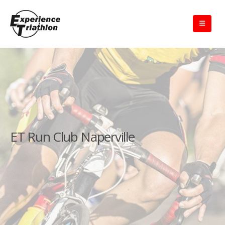
ET Run Club Naperville