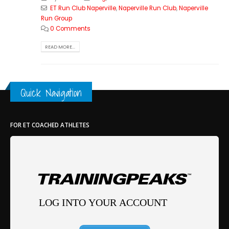
ET Run Club Naperville
,
Naperville Run Club
,
Naperville
Run Group
0 Comments
READ MORE...
Quick Navigation
FOR ET COACHED ATHLETES