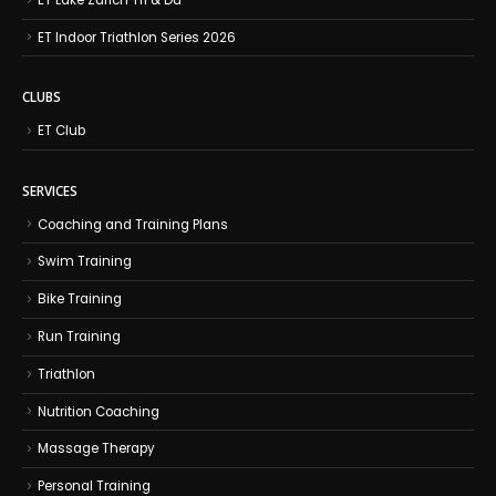
ET Indoor Triathlon Series 2026
CLUBS
ET Club
SERVICES
Coaching and Training Plans
Swim Training
Bike Training
Run Training
Triathlon
Nutrition Coaching
Massage Therapy
Personal Training