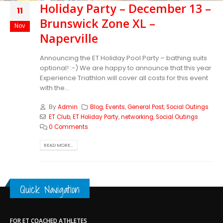
Holiday Party – December 13 –
11
Brunswick Zone XL –
Nov
Naperville
Announcing the ET Holiday Pool Party – bathing suits
optional! :-) We are happy to announce that this year
Experience Triathlon will cover all costs for this event
with the...
By
Admin
Blog
,
Events
,
General Post
,
Social Outings
ET Club
,
ET Holiday Party
,
networking
,
Social Outings
0 Comments
READ MORE...
Quick Navigation
FOR ET COACHED ATHLETES