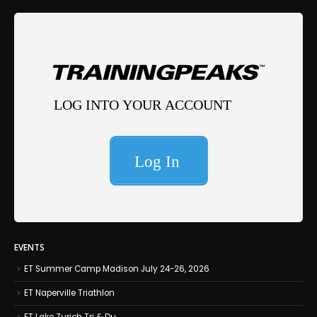
EVENTS
ET Summer Camp Madison July 24-26, 2026
ET Naperville Triathlon
ET Lake Zurich Tri & Du