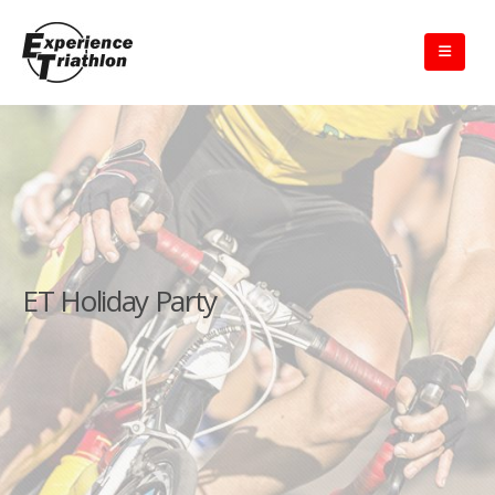
ET Holiday Party