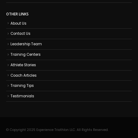
OTHER LINKS
About Us
Contact Us
Leadership Team
Training Centers
Athlete Stories
Coach Articles
Training Tips
Testimonials
© Copyright 2025 Experience Triathlon LLC. All Rights Reserved.