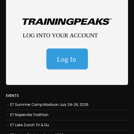
EVENTS
ET Summer Camp Madison July 24-26, 2026
ET Naperville Triathlon
ET Lake Zurich Tri & Du