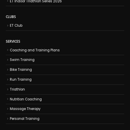
ET Indoor Triathlon Series 2026
CLUBS
ET Club
SERVICES
Coaching and Training Plans
Swim Training
Bike Training
Run Training
Triathlon
Nutrition Coaching
Massage Therapy
Personal Training