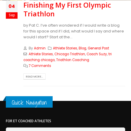
Finishing My First Olympic
04
Triathlon
Sep
by Pat C. I’ve often wondered if I would write a blog
for this space and if I did, what would I say and where
would I start? Start at the...
By
Admin
Athlete Stories
,
Blog
,
General Post
Athlete Stories
,
Chicago Triathlon
,
Coach Suzy
,
tri
coaching chicago
,
Triathlon Coaching
7 Comments
READ MORE...
Quick Navigation
FOR ET COACHED ATHLETES