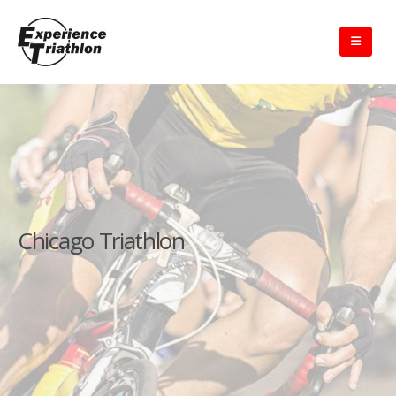
Chicago Triathlon