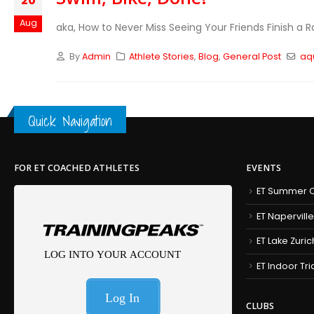
20
Aug
aka, How to Never Miss Seeing Your Friends Finish a R
By
Admin
Athlete Stories
,
Blog
,
General Post
aq
Quick Navigation
FOR ET COACHED ATHLETES
EVENTS
ET Summer C
ET Naperville
ET Lake Zuric
ET Indoor Tr
CLUBS