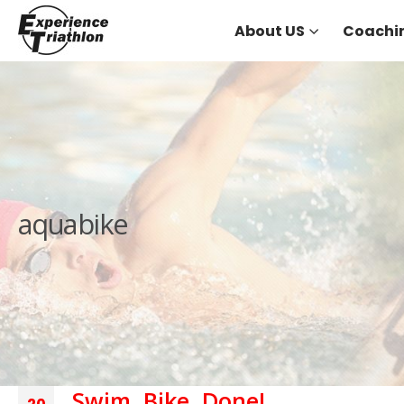
About US
Coachi
aquabike
Swim, Bike, Done!