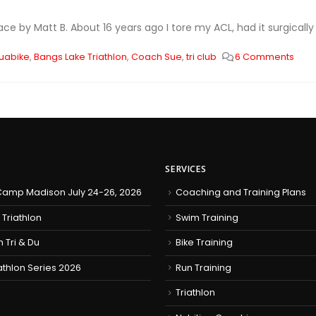
ace by Matt B. About 16 years ago I tore my ACL, had it surgicall
uabike
,
Bangs Lake Triathlon
,
Coach Sue
,
tri club
6 Comments
SERVICES
amp Madison July 24-26, 2026
Coaching and Training Plans
 Triathlon
Swim Training
h Tri & Du
Bike Training
iathlon Series 2026
Run Training
Triathlon