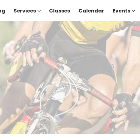
ng
Services
Classes
Calendar
Events