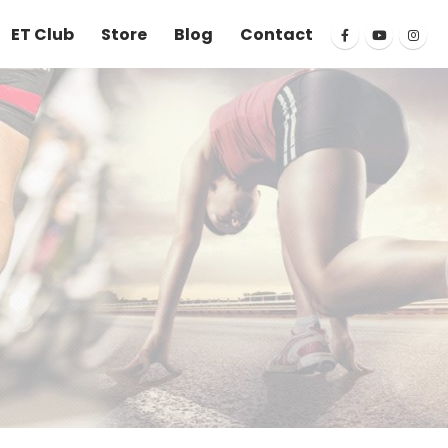
ET Club
Store
Blog
Contact