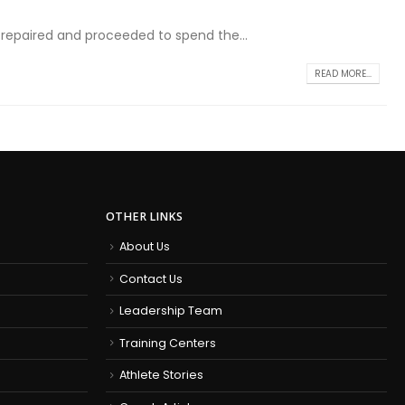
y repaired and proceeded to spend the...
READ MORE...
OTHER LINKS
About Us
Contact Us
Leadership Team
Training Centers
Athlete Stories