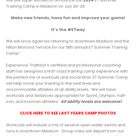
We are super excited to announce our
2024
ET Summer
Training Camp in Madison on July 26-28.
Make new friends, have fun and improve your game!
It’s the #ETway
We will once again be returning to downtown Madison and the
Hilton Monona Terrace for our 18th annual ET Summer Training
Camp!
Experience Triathlon’s certified and professional coaching
staff has designed a first-class training camp experience with
the perfect mix of workouts and social time. ET Summer Camp
will help move your training to the next level and
accommodate athletes of all ability levels. We will have
workouts and distances appropriate for Sprint, Olympic, half-
iron, and Ironman athletes.
All ability levels are welcome!
CLICK HERE TO SEE LAST YEARS CAMP PHOTOS
Workouts will include a mix of several open water swims and
runs in downtown Madison. Group rides will depart from our