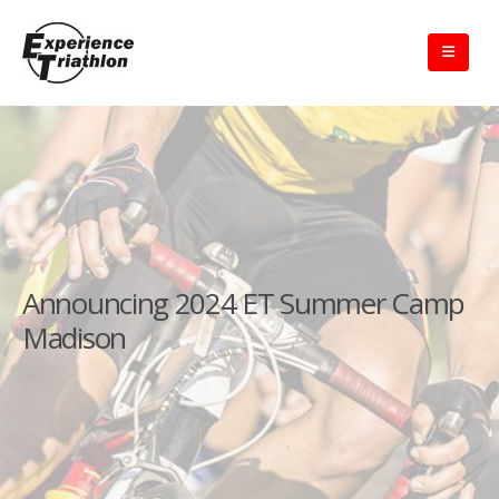
Announcing 2024 ET Summer Camp
Madison