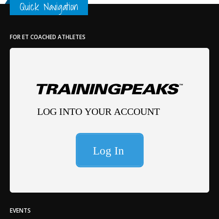
Quick Navigation
FOR ET COACHED ATHLETES
EVENTS