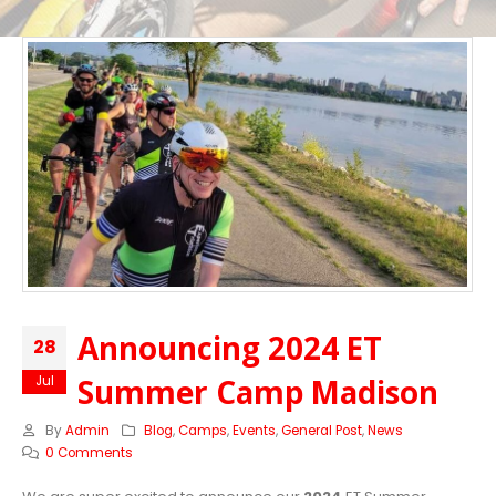
Announcing 2024 ET
28
Summer Camp Madison
Jul
By
Admin
Blog
,
Camps
,
Events
,
General Post
,
News
0 Comments