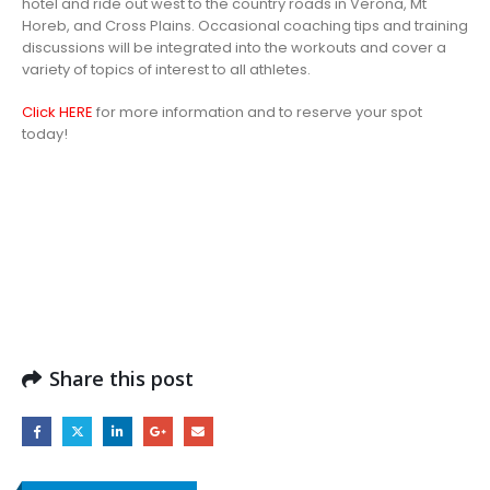
hotel and ride out west to the country roads in Verona, Mt
Horeb, and Cross Plains. Occasional coaching tips and training
discussions will be integrated into the workouts and cover a
variety of topics of interest to all athletes.
Click HERE
for more information and to reserve your spot
today!
Share this post