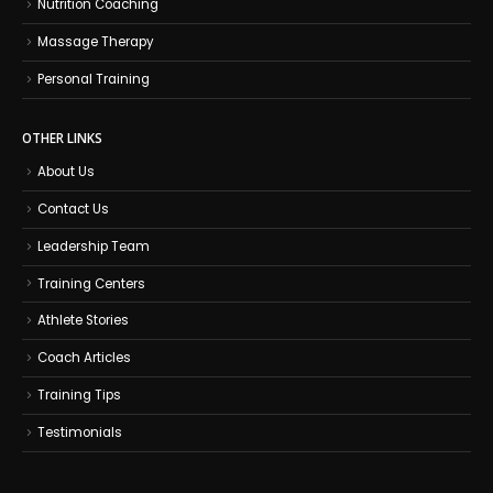
Nutrition Coaching
Massage Therapy
Personal Training
OTHER LINKS
About Us
Contact Us
Leadership Team
Training Centers
Athlete Stories
Coach Articles
Training Tips
Testimonials