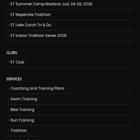
ET Summer Camp Madison July 24-26, 2026
ET Naperville Triathlon
ET Lake Zurich Tri & Du
ET Indoor Triathlon Series 2026
CLUBS
ET Club
SERVICES
Coaching and Training Plans
Swim Training
Bike Training
Run Training
Triathlon