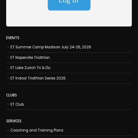
EVENTS
ET Summer Camp Madison July 24-26, 2026
ET Naperville Triathlon
ET Lake Zurich Tri & Du
ET Indoor Triathlon Series 2026
CLUBS
ET Club
SERVICES
Coaching and Training Plans