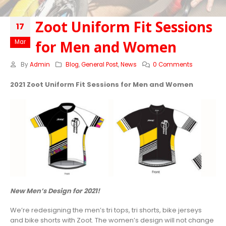
Zoot Uniform Fit Sessions
17
for Men and Women
Mar
By
Admin
Blog
,
General Post
,
News
0 Comments
2021 Zoot Uniform Fit Sessions for Men and Women
New Men’s Design for 2021!
We’re redesigning the men’s tri tops, tri shorts, bike jerseys
and bike shorts with Zoot. The women’s design will not change