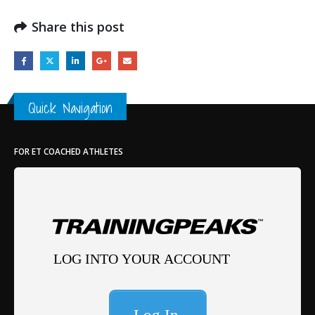
Share this post
Quick Navigation
FOR ET COACHED ATHLETES