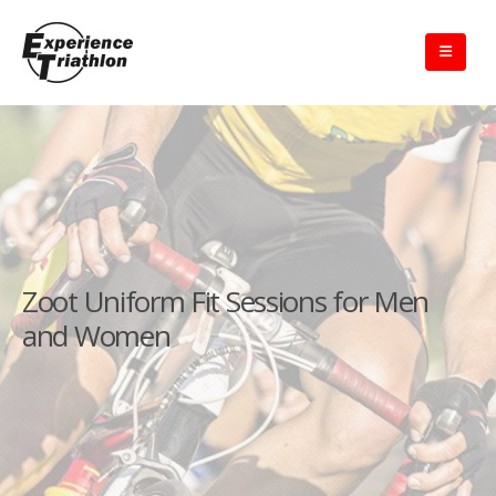
Zoot Uniform Fit Sessions for Men
and Women