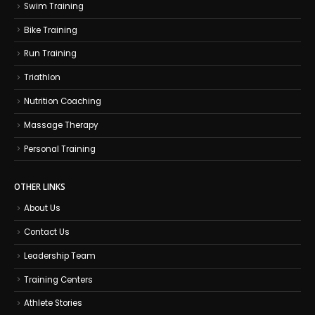
Swim Training
Bike Training
Run Training
Triathlon
Nutrition Coaching
Massage Therapy
Personal Training
OTHER LINKS
About Us
Contact Us
Leadership Team
Training Centers
Athlete Stories