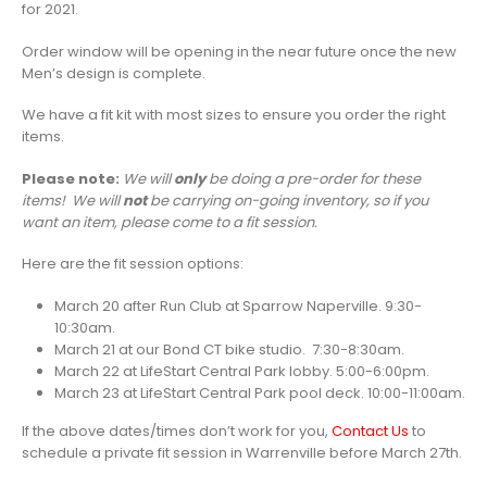
for 2021.
Order window will be opening in the near future once the new
Men’s design is complete.
We have a fit kit with most sizes to ensure you order the right
items.
Please note:
We will
only
be doing a pre-order for these
items! We will
not
be carrying on-going inventory, so if you
want an item, please come to a fit session.
Here are the fit session options:
March 20 after Run Club at Sparrow Naperville. 9:30-
10:30am.
March 21 at our Bond CT bike studio. 7:30-8:30am.
March 22 at LifeStart Central Park lobby. 5:00-6:00pm.
March 23 at LifeStart Central Park pool deck. 10:00-11:00am.
If the above dates/times don’t work for you,
Contact Us
to
schedule a private fit session in Warrenville before March 27th.