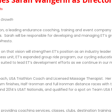
ts
e Growth
hlon, a leading endurance coaching, training and event company
s. Sarah will be responsible for developing and managing ET’s 
oPresto.
g on that vision will strengthen ET’s position as an industry lea
ess unit, ET’s expanded group ride program, our cycling educati
l suited to lead ET’s development efforts as we continue in ou
Coach, USA Triathlon Coach and Licensed Massage Therapist. Her
m finishes, Half-Ironman and full Ironman distance races with to
nd 2014’s USAT Nationals, and qualified for a spot on Team USA 
 providing coaching services, classes, clubs, destination train