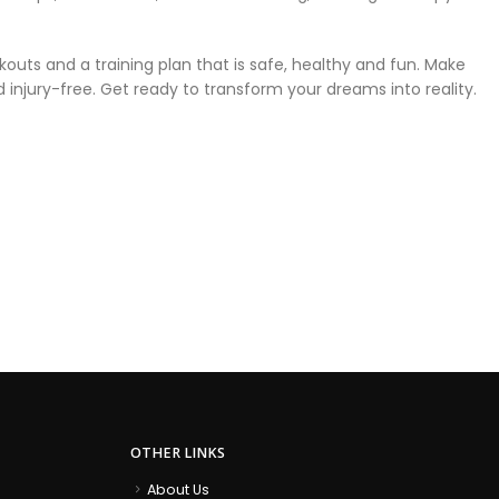
outs and a training plan that is safe, healthy and fun. Make
injury-free. Get ready to transform your dreams into reality.
OTHER LINKS
About Us