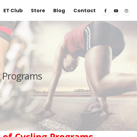
ET Club
Store
Blog
Contact
g Programs
 of Cycling Programs