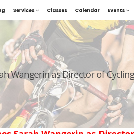
ng
Services
Classes
Calendar
Events
ah Wangerin as Director of Cyclin
es Sarah Wangerin as Director