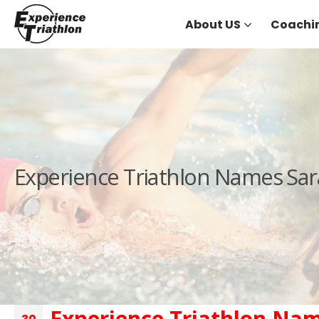
About US
Coachi
Experience Triathlon Names Sar
Experience Triathlon Nam