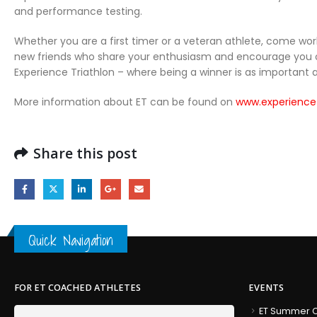
and performance testing.
Whether you are a first timer or a veteran athlete, come wor
new friends who share your enthusiasm and encourage you on t
Experience Triathlon – where being a winner is as important a
More information about ET can be found on
www.experience
Share this post
Quick Navigation
FOR ET COACHED ATHLETES
EVENTS
ET Summer C