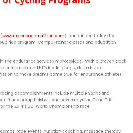
 (
www.experiencetriathlon.com
), announced today the
group ride program, CompuTrainer classes and education
der in the endurance services marketplace. With a proven track
on curriculum, and ET’s leading edge, data driven
r mission to make dreams come true for endurance athletes,”
 racing accomplishments include multiple Sprint and
p 10 age group finishes, and several cycling Time Trial
for the 2014’s UCI World Championship race.
ing camps, race events, nutrition coaching, massage therapy