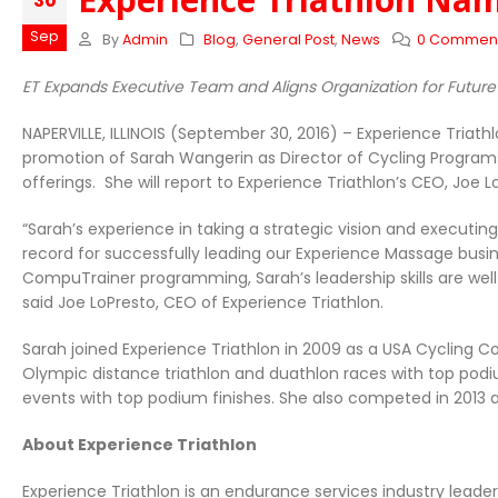
30
Sep
By
Admin
Blog
,
General Post
,
News
0 Commen
ET Expands Executive Team and Aligns Organization for Futur
NAPERVILLE, ILLINOIS (September 30, 2016) – Experience Triat
promotion of Sarah Wangerin as Director of Cycling Program
offerings. She will report to Experience Triathlon’s CEO, Joe L
“Sarah’s experience in taking a strategic vision and executin
record for successfully leading our Experience Massage busin
CompuTrainer programming, Sarah’s leadership skills are wel
said Joe LoPresto, CEO of Experience Triathlon.
Sarah joined Experience Triathlon in 2009 as a USA Cycling 
Olympic distance triathlon and duathlon races with top podiu
events with top podium finishes. She also competed in 2013 a
About Experience Triathlon
Experience Triathlon is an endurance services industry leader