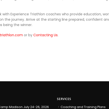
k with Experience Triathlon coaches who provide education, work
he journey. Arrive at the starting line prepared, confident and 
s being the winner.
triathlon.com
or by
Contacting Us
.
SERVICES
amp Madison July 24-26, 2026
Coaching and Training Plans