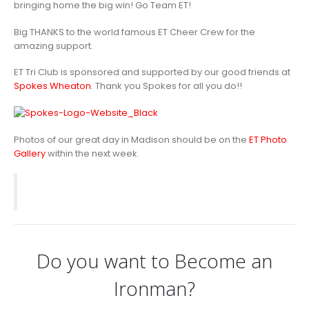
bringing home the big win! Go Team ET!
Big THANKS to the world famous ET Cheer Crew for the
amazing support.
ET Tri Club is sponsored and supported by our good friends at
Spokes Wheaton
. Thank you Spokes for all you do!!
Photos of our great day in Madison should be on the
ET Photo
Gallery
within the next week.
Do you want to Become an
Ironman?