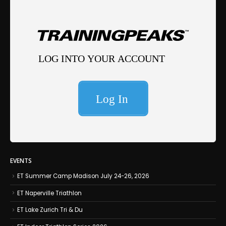
EVENTS
ET Summer Camp Madison July 24-26, 2026
ET Naperville Triathlon
ET Lake Zurich Tri & Du