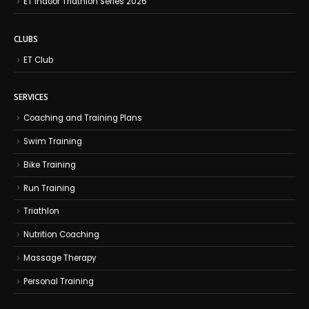
ET Indoor Triathlon Series 2026
CLUBS
ET Club
SERVICES
Coaching and Training Plans
Swim Training
Bike Training
Run Training
Triathlon
Nutrition Coaching
Massage Therapy
Personal Training