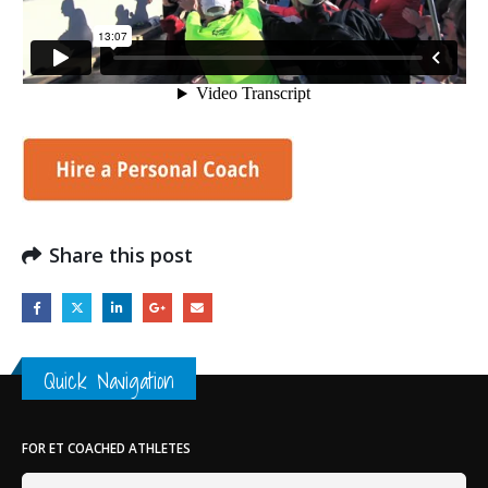
Share this post
Quick Navigation
FOR ET COACHED ATHLETES