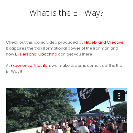
What is the ET Way?
Check out this iconic video produced by
Hildebrand Creative
.
It captures the transformational power of the Ironman and
how
ET Personal Coaching
can get you there.
At
Experience Triathlon
, we make dreams come true! It is the
ET Way!!