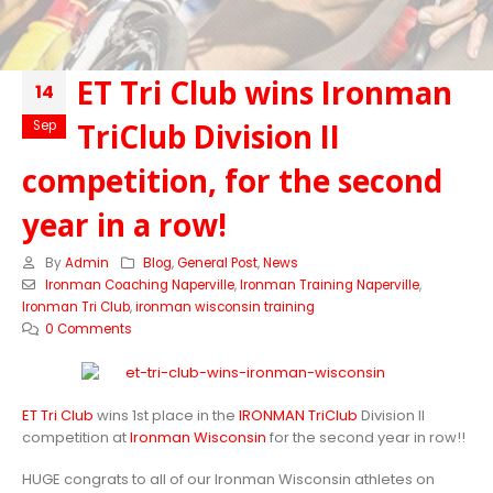
ET Tri Club wins Ironman
14
TriClub Division II
Sep
competition, for the second
year in a row!
By
Admin
Blog
,
General Post
,
News
Ironman Coaching Naperville
,
Ironman Training Naperville
,
Ironman Tri Club
,
ironman wisconsin training
0 Comments
ET Tri Club
wins 1st place in the
IRONMAN TriClub
Division II
competition at
Ironman Wisconsin
for the second year in row!!
HUGE congrats to all of our Ironman Wisconsin athletes on