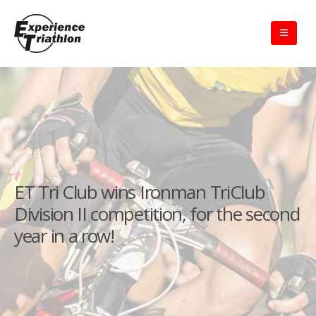
ET Tri Club wins Ironman TriClub
Division II competition, for the second
year in a row!