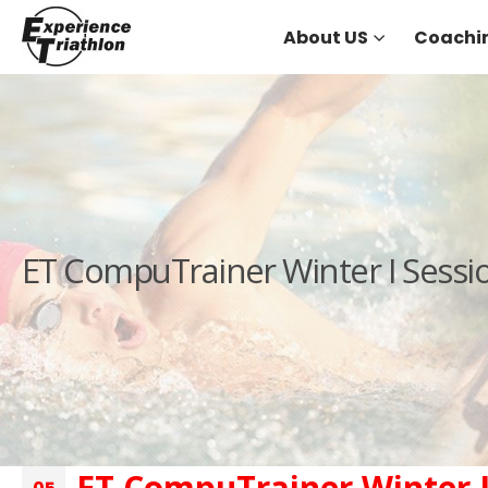
About US
Coachi
ET CompuTrainer Winter I Sessi
ET CompuTrainer Winter I