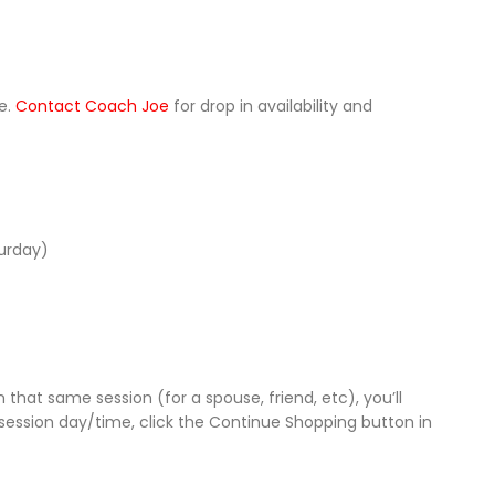
le.
Contact Coach Joe
for drop in availability and
turday)
 that same session (for a spouse, friend, etc), you’ll
session day/time, click the Continue Shopping button in