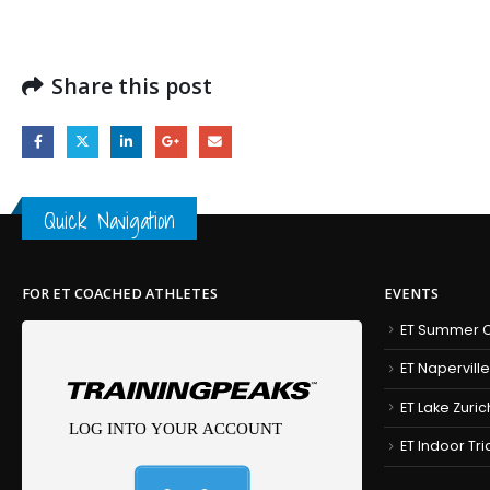
Share this post
Quick Navigation
FOR ET COACHED ATHLETES
EVENTS
ET Summer C
ET Naperville
ET Lake Zuric
ET Indoor Tr