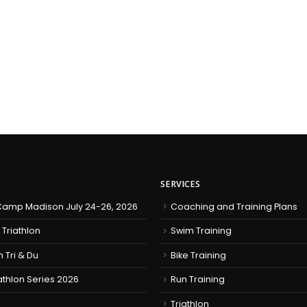
SERVICES
amp Madison July 24-26, 2026
Coaching and Training Plans
 Triathlon
Swim Training
h Tri & Du
Bike Training
iathlon Series 2026
Run Training
Triathlon