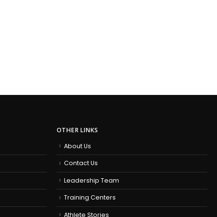
OTHER LINKS
About Us
Contact Us
Leadership Team
Training Centers
Athlete Stories