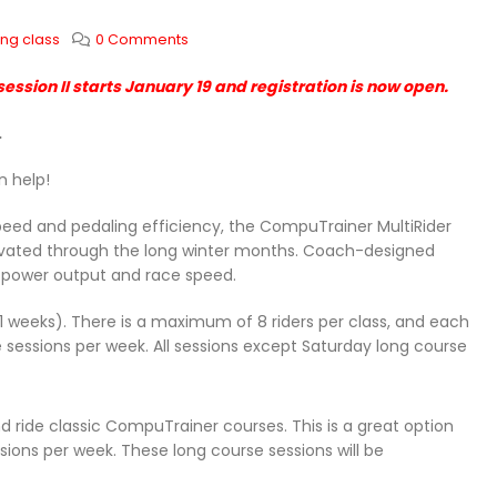
ing class
0 Comments
ession II starts January 19 and registration is now open.
.
n help!
speed and pedaling efficiency, the CompuTrainer MultiRider
tivated through the long winter months. Coach-designed
r power output and race speed.
(11 weeks). There is a maximum of 8 riders per class, and each
e sessions per week. All sessions except Saturday long course
nd ride classic CompuTrainer courses. This is a great option
ssions per week. These long course sessions will be