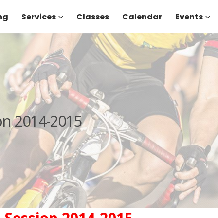
ng
Services
Classes
Calendar
Events
on 2014-2015
 Session 2014-2015