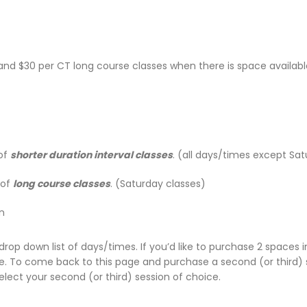
s and $30 per CT long course classes when there is space availab
 of
shorter duration interval classes
. (all days/times except Sa
 of
long course classes
. (Saturday classes)
n
drop down list of days/times. If you’d like to purchase 2 spaces in
ge. To come back to this page and purchase a second (or third) 
select your second (or third) session of choice.