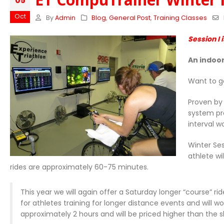
05
Oct
By
Admin
Blog
,
General Post
,
Training Classes
Session I 
An indoor
Want to g
Proven by 
system pr
interval w
Winter Ses
athlete wi
rides are approximately 60-75 minutes.
This year we will again offer a Saturday longer “course” r
for athletes training for longer distance events and will 
approximately 2 hours and will be priced higher than the sh