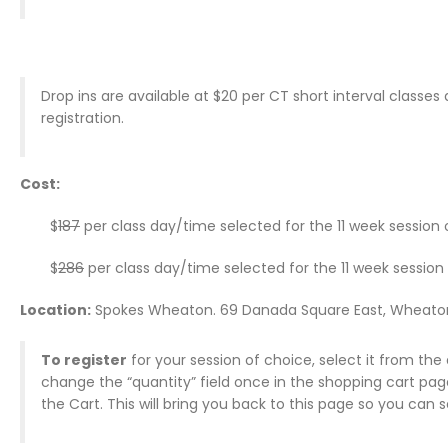
Drop ins are available at $20 per CT short interval classe
registration.
Cost:
$
187
per class day/time selected for the 11 week session
$
286
per class day/time selected for the 11 week session
Location:
Spokes Wheaton. 69 Danada Square East, Wheato
To register
for your session of choice, select it from the 
change the “quantity” field once in the shopping cart pa
the Cart. This will bring you back to this page so you can 