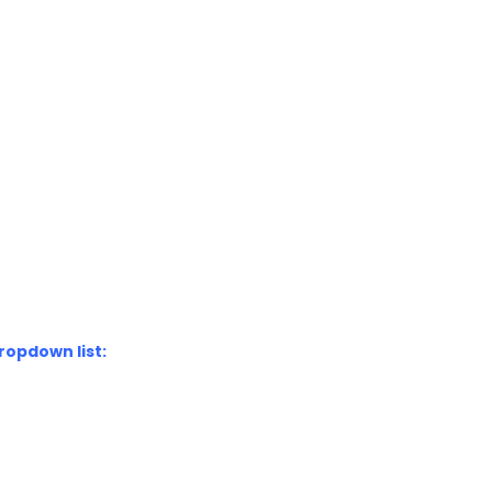
ropdown list: