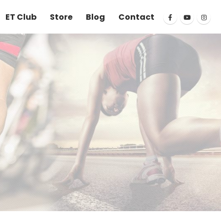
ET Club
Store
Blog
Contact