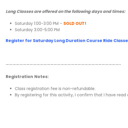
Long Classes are offered on the following days and times:
Saturday 1:00-3:00 PM –
SOLD OUT!
Saturday 3:00-5:00 PM
Register for Saturday Long Duration Course Ride Classes
—————————————————————————————————-
Registration
Notes:
Class registration fee is non-refundable.
By registering for this activity, I confirm that I have re