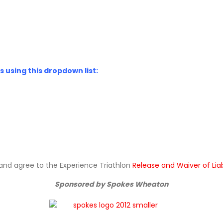
 using this dropdown list:
ad and agree to the Experience Triathlon
Release and Waiver of Lia
Sponsored by Spokes Wheaton