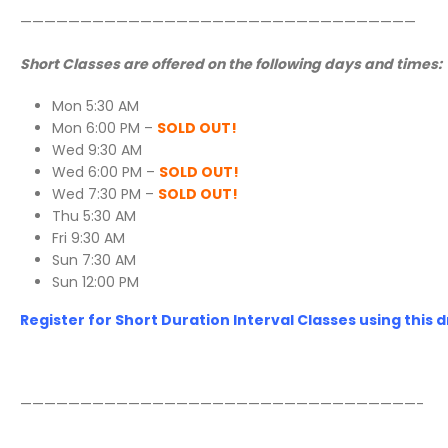
—————————————————————————————————
Short Classes are offered on the following days and times:
Mon 5:30 AM
Mon 6:00 PM –
SOLD OUT!
Wed 9:30 AM
Wed 6:00 PM –
SOLD OUT!
Wed 7:30 PM –
SOLD OUT!
Thu 5:30 AM
Fri 9:30 AM
Sun 7:30 AM
Sun 12:00 PM
Register for Short Duration Interval Classes using this d
—————————————————————————————————-