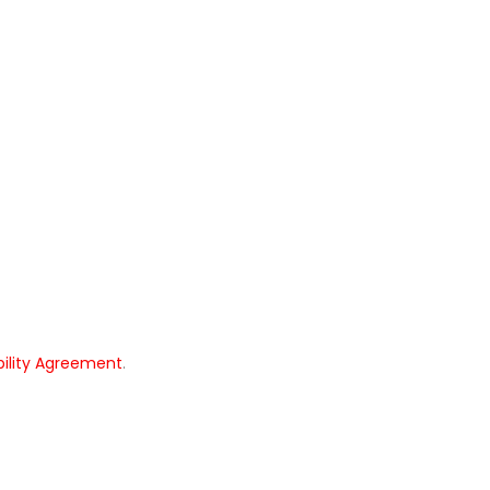
bility Agreement
.