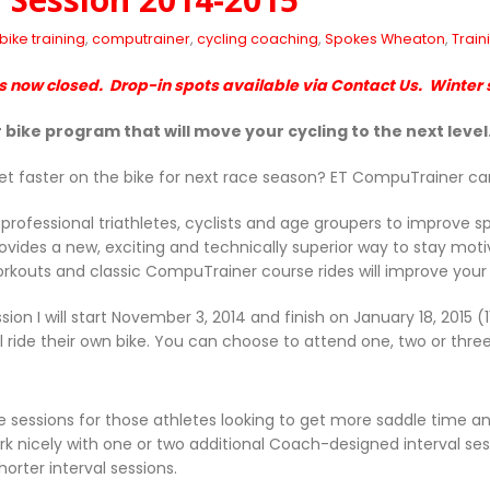
bike training
,
computrainer
,
cycling coaching
,
Spokes Wheaton
,
Train
is now closed. Drop-in spots available via Contact Us. Winter s
 bike program that will move your cycling to the next level
et faster on the bike for next race season? ET CompuTrainer ca
professional triathletes, cyclists and age groupers to improve 
ovides a new, exciting and technically superior way to stay mo
orkouts and classic CompuTrainer course rides will improve you
sion I will start November 3, 2014 and finish on January 18, 2015 
ll ride their own bike. You can choose to attend one, two or thre
ide sessions for those athletes looking to get more saddle time a
work nicely with one or two additional Coach-designed interval se
orter interval sessions.