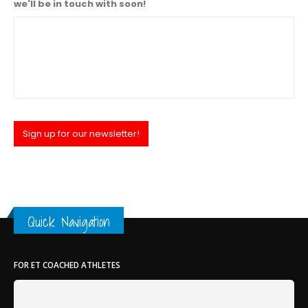
we'll be in touch with soon!
Sign up for our newsletter!
Quick Navigation
FOR ET COACHED ATHLETES