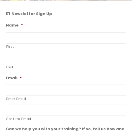
ET Newsletter Sign Up
Name
*
First
Last
Email
*
Enter Email
Confirm Email
Can we help you with your training? If so, tell us how and