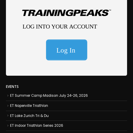
EVENTS
ET Summer Camp Madison July 24-26, 2026
ET Naperville Triathlon
ET Lake Zurich Tri & Du
ET Indoor Triathlon Series 2026