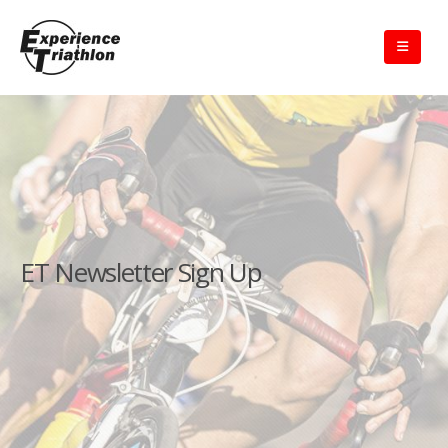
ET Newsletter Sign Up