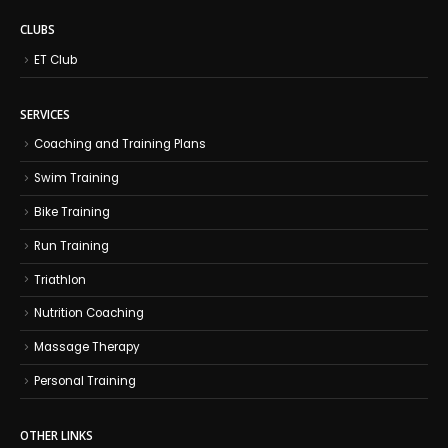
CLUBS
ET Club
SERVICES
Coaching and Training Plans
Swim Training
Bike Training
Run Training
Triathlon
Nutrition Coaching
Massage Therapy
Personal Training
OTHER LINKS