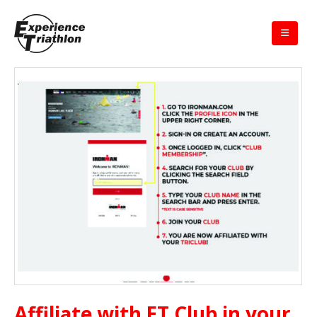
Affiliate with ET Club in your