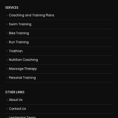
SERVICES
Coaching and Training Plans
Swim Training
Bike Training
Run Training
Triathlon
Nutrition Coaching
Massage Therapy
Personal Training
OTHER LINKS
About Us
Contact Us
Leadership Team