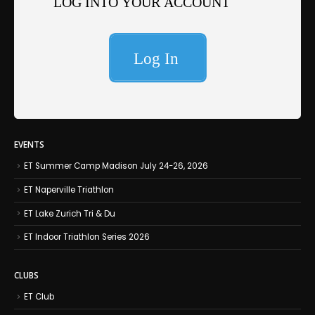
EVENTS
ET Summer Camp Madison July 24-26, 2026
ET Naperville Triathlon
ET Lake Zurich Tri & Du
ET Indoor Triathlon Series 2026
CLUBS
ET Club