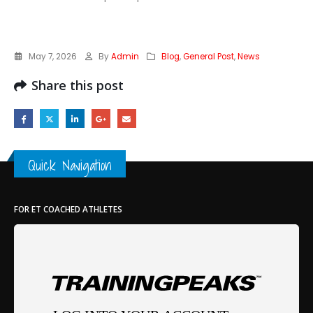
May 7, 2026
By
Admin
Blog
,
General Post
,
News
Share this post
Quick Navigation
FOR ET COACHED ATHLETES