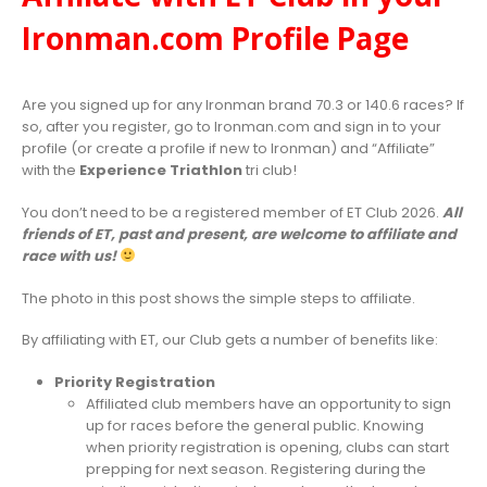
Ironman.com Profile Page
Are you signed up for any Ironman brand 70.3 or 140.6 races? If
so, after you register, go to Ironman.com and sign in to your
profile (or create a profile if new to Ironman) and “Affiliate”
with the
Experience Triathlon
tri club!
You don’t need to be a registered member of ET Club 2026.
All
friends of ET, past and present, are welcome to affiliate and
race with us!
The photo in this post shows the simple steps to affiliate.
By affiliating with ET, our Club gets a number of benefits like:
Priority Registration
Affiliated club members have an opportunity to sign
up for races before the general public. Knowing
when priority registration is opening, clubs can start
prepping for next season. Registering during the