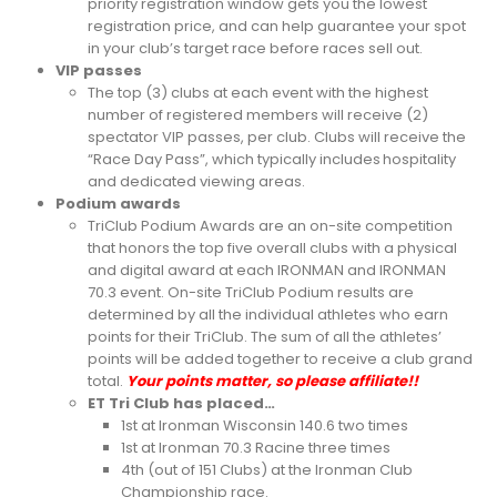
priority registration window gets you the lowest
registration price, and can help guarantee your spot
in your club’s target race before races sell out.
VIP passes
The top (3) clubs at each event with the highest
number of registered members will receive (2)
spectator VIP passes, per club. Clubs will receive the
“Race Day Pass”, which typically includes hospitality
and dedicated viewing areas.
Podium awards
TriClub Podium Awards are an on-site competition
that honors the top five overall clubs with a physical
and digital award at each IRONMAN and IRONMAN
70.3 event. On-site TriClub Podium results are
determined by all the individual athletes who earn
points for their TriClub. The sum of all the athletes’
points will be added together to receive a club grand
total.
Your points matter, so please affiliate!!
ET Tri Club has placed…
1st at Ironman Wisconsin 140.6 two times
1st at Ironman 70.3 Racine three times
4th (out of 151 Clubs) at the Ironman Club
Championship race.